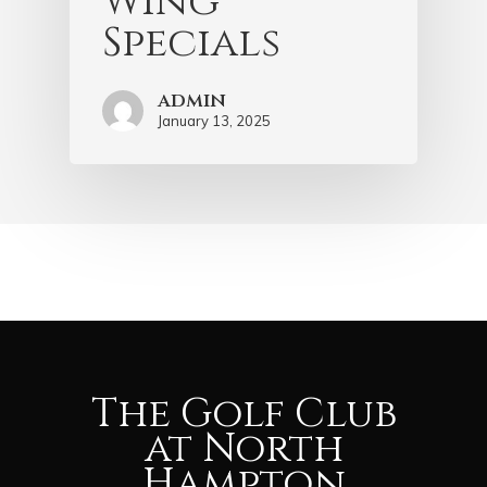
Wing
Specials
admin
January 13, 2025
The Golf Club
at North
Hampton