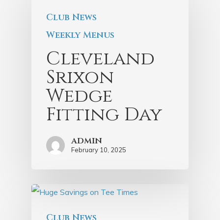
Club News
Weekly Menus
Cleveland
Srixon
Wedge
Fitting Day
admin
February 10, 2025
Club News