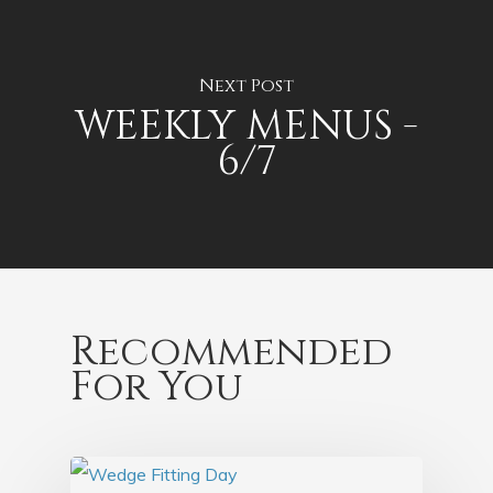
Next Post
WEEKLY MENUS -
6/7
Recommended
For You