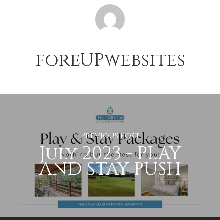
foreUPwebsites
Previous Post
July 2023 - PLAY
AND STAY PUSH