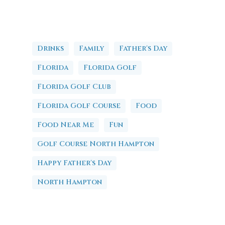
Drinks
Family
Father's Day
Florida
Florida Golf
Florida Golf Club
Florida Golf Course
Food
Food Near Me
Fun
Golf Course North Hampton
Happy Father's Day
North Hampton