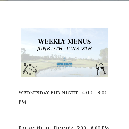
Wednesday Pub Night | 4:00 – 8:00
PM
Friday Night Dinner | 5:00 – 8:00 PM