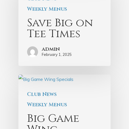
Weekly Menus
Save Big on
Tee Times
admin
February 1, 2025
Club News
Weekly Menus
Big Game