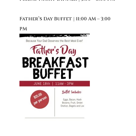
Father’s Day Buffet | 11:00 AM – 3:00
PM