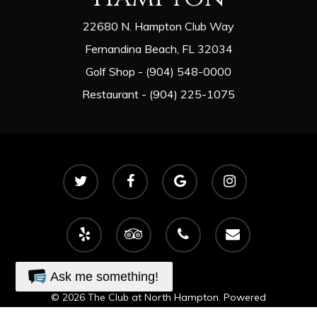
22680 N. Hampton Club Way
Fernandina Beach, FL 32034
Golf Shop - (904) 548-0000
Restaurant - (904) 225-1075
twitter
facebook
google-
instagram
plus
yelp
tripadvisor
phone
email
Ask me something!
© 2026 The Club at North Hampton. Powered
by
foreUP Marketing Services