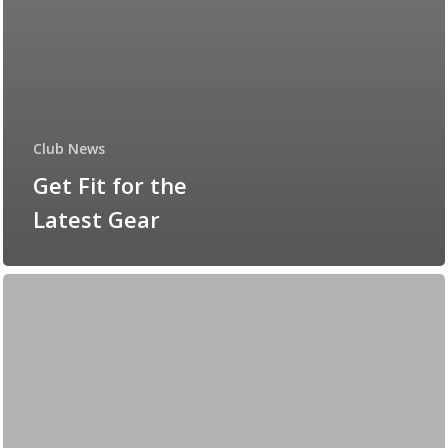
Club News
Get Fit for the
Latest Gear