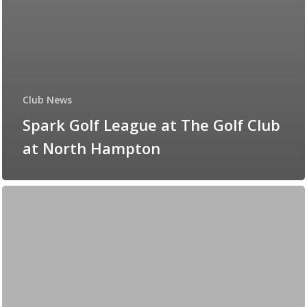
Club News
Spark Golf League at The Golf Club
at North Hampton