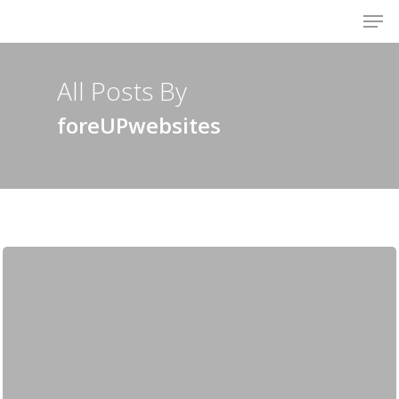
Men
Skip
to
Close
main
Menu
content
All Posts By
foreUPwebsites