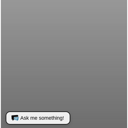
Ask me something!