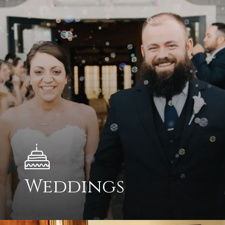
Weddings