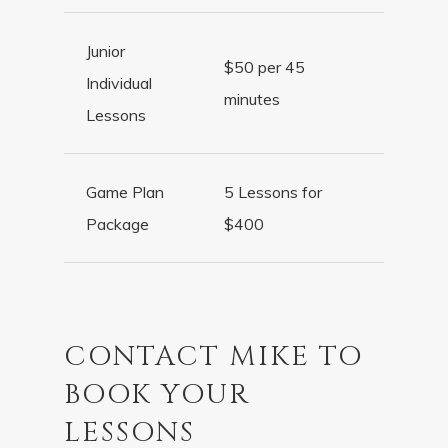
Junior
$50 per 45
Individual
minutes
Lessons
Game Plan
5 Lessons for
Package
$400
CONTACT MIKE TO
BOOK YOUR
LESSONS