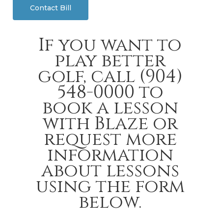
Contact Bill
If you want to
play better
golf, call (904)
548-0000 to
book a lesson
with Blaze or
request more
information
about lessons
using the form
below.