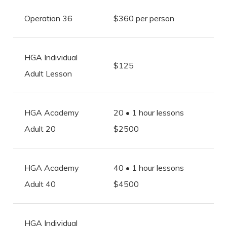
Operation 36
$360 per person
HGA Individual
$125
Adult Lesson
HGA Academy
20 • 1 hour lessons
Adult 20
$2500
HGA Academy
40 • 1 hour lessons
Adult 40
$4500
HGA Individual