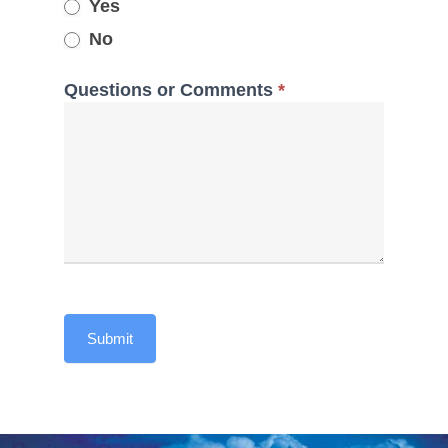
Yes
No
Questions or Comments
*
Submit