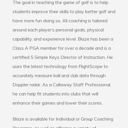
The goal in teaching the game of golf is to help
students improve their skills to play better golf and
have more fun doing so. All coaching is tailored
around each player’s personal goals, physical
capability, and experience level. Blaze has been a
Class A PGA member for over a decade and is a
certified 5 Simple Keys Director of Instruction. He
uses the latest technology from FlightScope to
accurately measure ball and club data through
Doppler radar. As a Callaway Staff Professional,
he can help fit students into clubs that will
enhance their games and lower their scores.
Blaze is available for Individual or Group Coaching