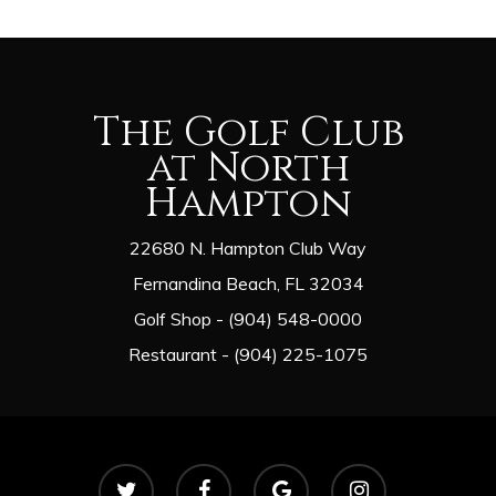
The Golf Club
at North
Hampton
22680 N. Hampton Club Way
Fernandina Beach, FL 32034
Golf Shop - (904) 548-0000
Restaurant - (904) 225-1075
twitter
facebook
google-
instagram