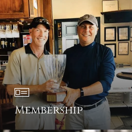
Membership