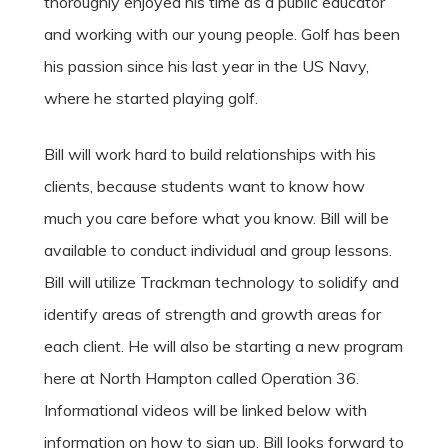
thoroughly enjoyed his time as a public educator
and working with our young people. Golf has been
his passion since his last year in the US Navy,
where he started playing golf.
Bill will work hard to build relationships with his
clients, because students want to know how
much you care before what you know. Bill will be
available to conduct individual and group lessons.
Bill will utilize Trackman technology to solidify and
identify areas of strength and growth areas for
each client. He will also be starting a new program
here at North Hampton called Operation 36.
Informational videos will be linked below with
information on how to sign up. Bill looks forward to