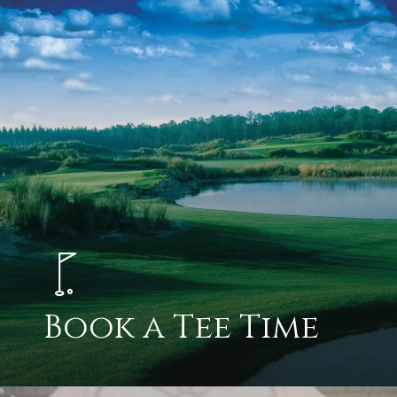
Book a Tee Time