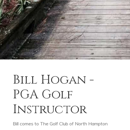
Bill Hogan -
PGA Golf
Instructor
Bill comes to The Golf Club of North Hampton