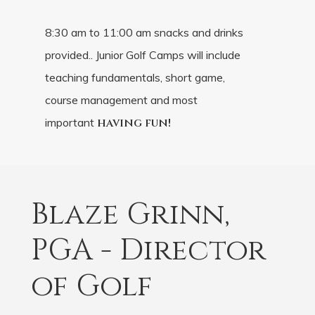
8:30 am to 11:00 am snacks and drinks
provided.. Junior Golf Camps will include
teaching fundamentals, short game,
course management and most
important
having fun!
Blaze Grinn,
PGA - Director
of Golf