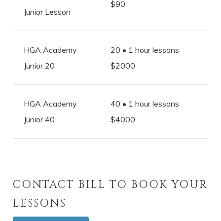
$90
Junior Lesson
HGA Academy
20 • 1 hour lessons
Junior 20
$2000
HGA Academy
40 • 1 hour lessons
Junior 40
$4000
CONTACT BILL TO BOOK YOUR
LESSONS