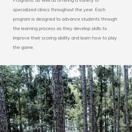
Programs, as well as offering a variety of
specialized clinics throughout the year. Each
program is designed to advance students through
the learning process as they develop skills to
improve their scoring ability and learn how to play
the game.