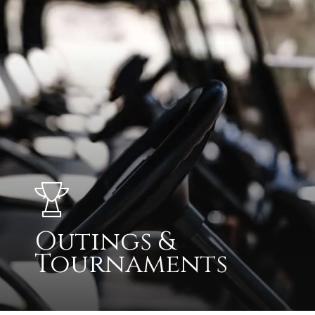
Outings &
Tournaments