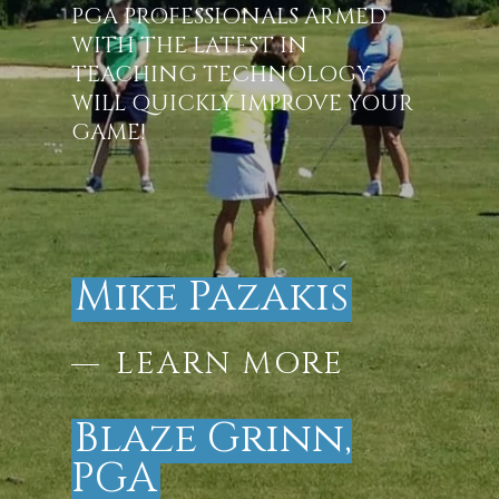
PGA PROFESSIONALS ARMED
WITH THE LATEST IN
TEACHING TECHNOLOGY
WILL QUICKLY IMPROVE YOUR
GAME!
Mike Pazakis
LEARN MORE
Blaze Grinn,
PGA