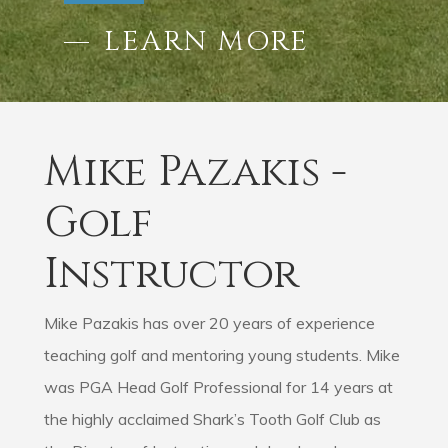
LEARN MORE
Mike Pazakis -
Golf
Instructor
Mike Pazakis has over 20 years of experience
teaching golf and mentoring young students. Mike
was PGA Head Golf Professional for 14 years at
the highly acclaimed Shark’s Tooth Golf Club as