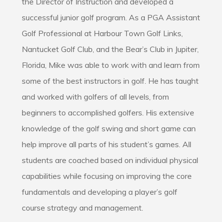
the Director of Instruction and developed a
successful junior golf program. As a PGA Assistant
Golf Professional at Harbour Town Golf Links,
Nantucket Golf Club, and the Bear’s Club in Jupiter,
Florida, Mike was able to work with and learn from
some of the best instructors in golf. He has taught
and worked with golfers of all levels, from
beginners to accomplished golfers. His extensive
knowledge of the golf swing and short game can
help improve all parts of his student’s games. All
students are coached based on individual physical
capabilities while focusing on improving the core
fundamentals and developing a player’s golf
course strategy and management.