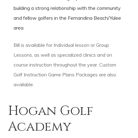
building a strong relationship with the community
and fellow golfers in the Fernandina Beach/Yulee
area.
Bill is available for Individual lesson or Group
Lessons, as well as specialized clinics and on
course instruction throughout the year. Custom
Golf Instruction Game Plans Packages are also
available.
Hogan Golf
Academy