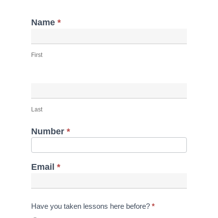
Name
*
Lesson
Inquiry
First
(2)
Last
Number
*
Email
*
Have you taken lessons here before?
*