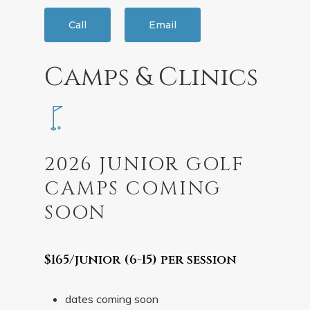
Call
Email
Camps & Clinics
2026 JUNIOR GOLF
CAMPS COMING
SOON
$165/junior (6-15) per session
dates coming soon