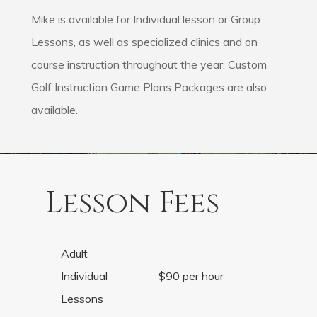
Mike is available for Individual lesson or Group
Lessons, as well as specialized clinics and on
course instruction throughout the year. Custom
Golf Instruction Game Plans Packages are also
available.
Lesson Fees
Adult
Individual
$90 per hour
Lessons