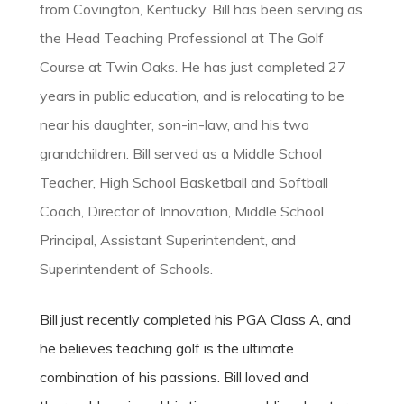
from Covington, Kentucky. Bill has been serving as
the Head Teaching Professional at The Golf
Course at Twin Oaks. He has just completed 27
years in public education, and is relocating to be
near his daughter, son-in-law, and his two
grandchildren. Bill served as a Middle School
Teacher, High School Basketball and Softball
Coach, Director of Innovation, Middle School
Principal, Assistant Superintendent, and
Superintendent of Schools.
Bill just recently completed his PGA Class A, and
he believes teaching golf is the ultimate
combination of his passions. Bill loved and