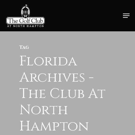
Skip
Men
to
Close
main
Menu
content
Tag
Florida
Archives -
The Club At
North
Hampton