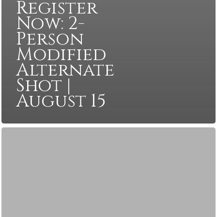
Register
Now: 2-
Person
Modified
Alternate
Shot |
August 15