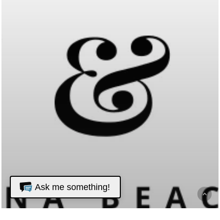
Ask me something!