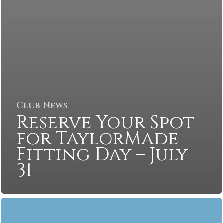
Club News
Reserve Your Spot
for TaylorMade
Fitting Day – July
31