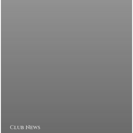
Club News