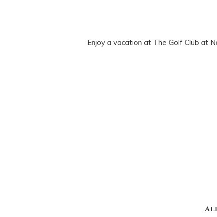
Enjoy a vacation at The Golf Club at N
Al