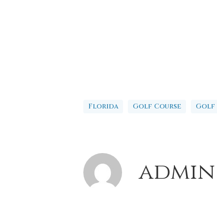
Florida
Golf Course
Golf
admin