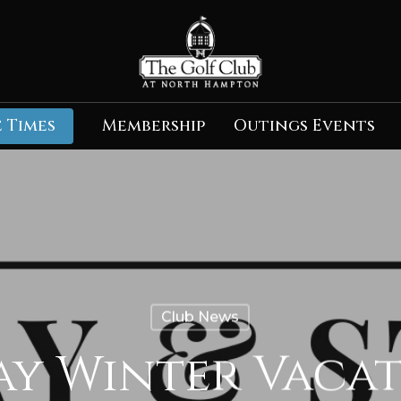
 Times
Membership
Outings Events
Club News
tay Winter Vaca