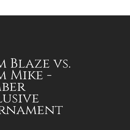
 Blaze vs.
 Mike -
ber
lusive
rnament