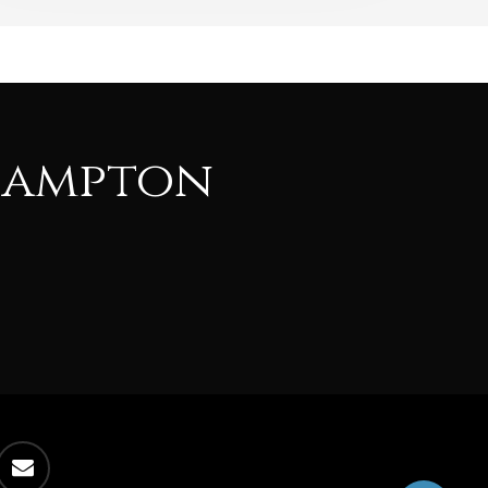
Hampton
email