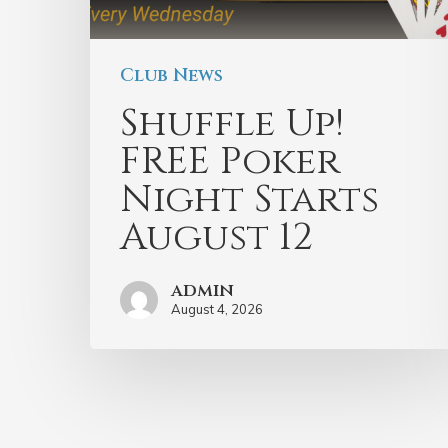
Club News
Shuffle Up!
FREE Poker
Night Starts
August 12
admin
August 4, 2026