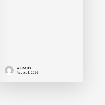
admin
August 1, 2026