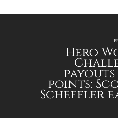
P
Hero W
Chall
payouts
points: Sc
Scheffler e