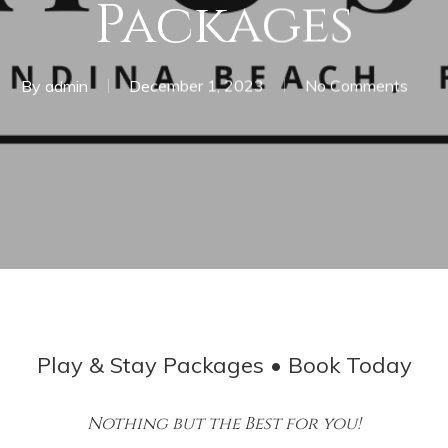
Packages
By
admin
December 1, 2023
No Comments
Play & Stay Packages • Book Today
Nothing but the Best for you!