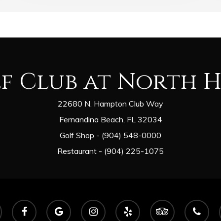
lf Club at North 
22680 N. Hampton Club Way
Fernandina Beach, FL 32034
Golf Shop - (904) 548-0000
Restaurant - (904) 225-1075
facebook
google-
instagram
yelp
tripadvisor
phone
plus