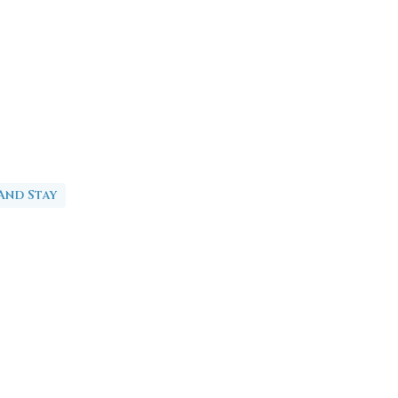
And Stay