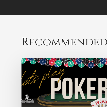
Recommended