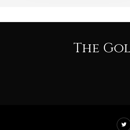
The Go
twitter