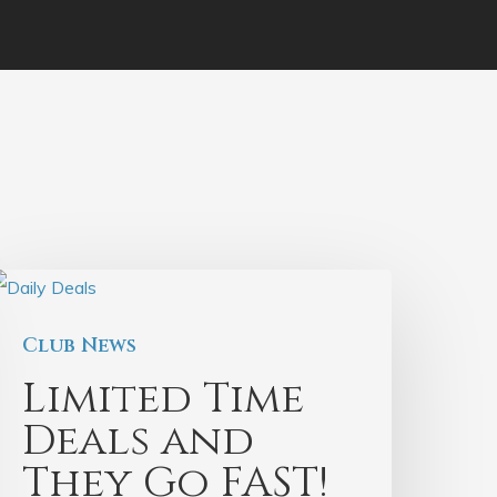
Club News
Limited Time
Deals and
They Go FAST!