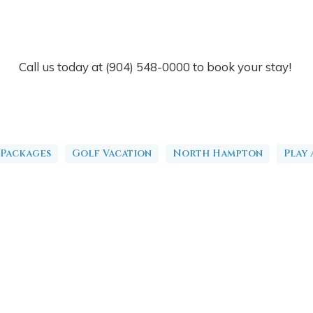
Call us today at (904) 548-0000 to book your stay!
 Packages
Golf Vacation
North Hampton
Play 