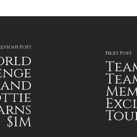
revious Post
Next Post
orld
Team
enge
Team
 and
Mem
ottie
Exc
arns
Tou
$1M