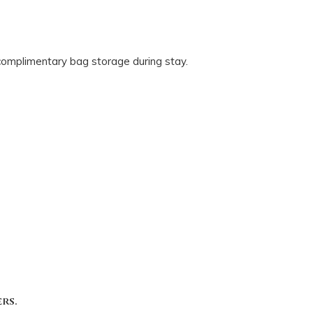
 complimentary bag storage during stay.
rs.