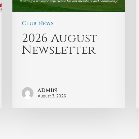
Club News
2026 August
Newsletter
admin
August 3, 2026