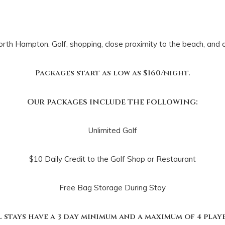
orth Hampton. Golf, shopping, close proximity to the beach, and
Packages start as low as $160/night.
Our packages include the following:
Unlimited Golf
$10 Daily Credit to the Golf Shop or Restaurant
Free Bag Storage During Stay
l stays have a 3 day minimum and a maximum of 4 playe