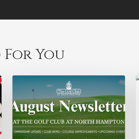
 For You