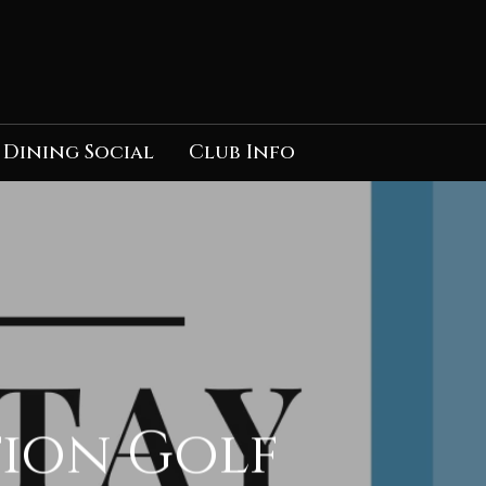
Dining Social
Club Info
tion Golf