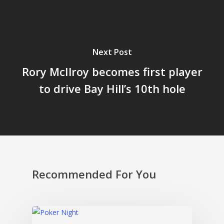
Next Post
Rory McIlroy becomes first player
to drive Bay Hill’s 10th hole
Recommended For You