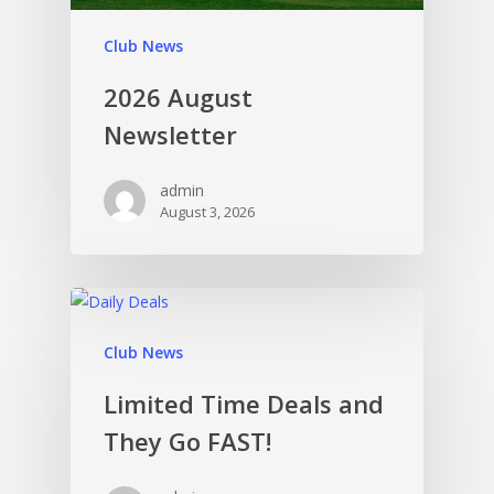
Club News
2026 August
Newsletter
admin
August 3, 2026
Club News
Limited Time Deals and
They Go FAST!