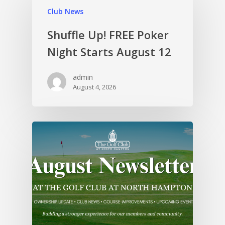
Club News
Shuffle Up! FREE Poker
Night Starts August 12
admin
August 4, 2026