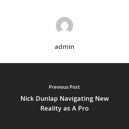
admin
Previous Post
Nick Dunlap Navigating New
Reality as A Pro