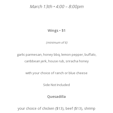
March 13th • 4:00 – 8:00pm
Wings • $1
(minimum of 6)
garlic parmesan, honey bbq, lemon pepper, buffalo,
caribbean jerk, house rub, sriracha honey
with your choice of ranch or blue cheese
Side Not Included
Quesadilla
your choice of chicken ($13), beef ($13), shrimp