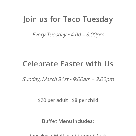
Join us for Taco Tuesday
Every Tuesday • 4:00 – 8:00pm
Celebrate Easter with Us
Sunday, March 31st • 9:00am – 3:00pm
$20 per adult • $8 per child
Buffet Menu Includes:
Pancakes • Waffles • Shrimp & Grits