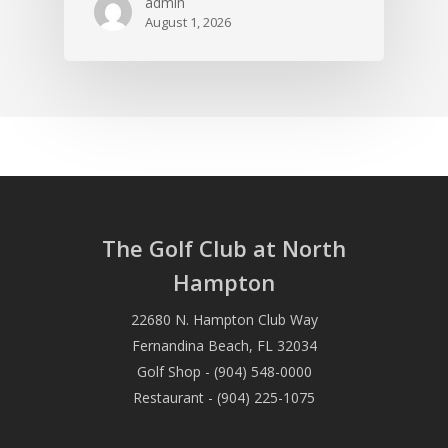
admin
August 1, 2026
The Golf Club at North
Hampton
22680 N. Hampton Club Way
Fernandina Beach, FL 32034
Golf Shop - (904) 548-0000
Restaurant - (904) 225-1075