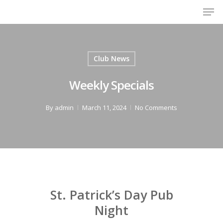
Men
Skip
to
Close
main
Menu
content
Club News
Weekly Specials
By
admin
March 11, 2024
No Comments
St. Patrick’s Day Pub
Night