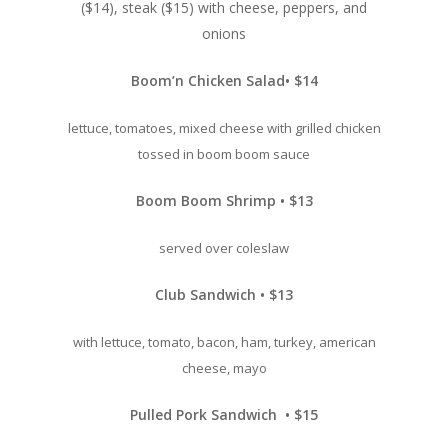
($14), steak ($15) with cheese, peppers, and
onions
Boom’n Chicken Salad• $14
lettuce, tomatoes, mixed cheese with grilled chicken
tossed in boom boom sauce
Boom Boom Shrimp • $13
served over coleslaw
Club Sandwich • $13
with lettuce, tomato, bacon, ham, turkey, american
cheese, mayo
Pulled Pork Sandwich • $15