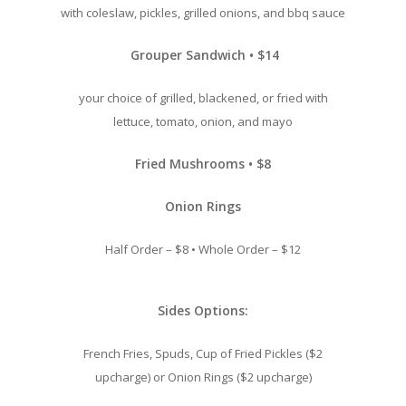
with coleslaw, pickles, grilled onions, and bbq sauce
Grouper Sandwich • $14
your choice of grilled, blackened, or fried with
lettuce, tomato, onion, and mayo
Fried Mushrooms • $8
Onion Rings
Half Order – $8 • Whole Order – $12
Sides Options:
French Fries, Spuds, Cup of Fried
Pickles ($2
upcharge) or Onion Rings ($2 upcharge)