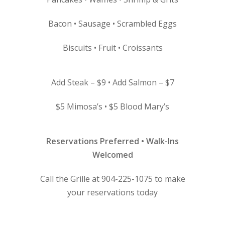
Bacon • Sausage • Scrambled Eggs
Biscuits • Fruit • Croissants
Add Steak – $9 • Add Salmon – $7
$5 Mimosa’s • $5 Blood Mary’s
Reservations Preferred • Walk-Ins
Welcomed
Call the Grille at 904-225-1075 to make
your reservations today