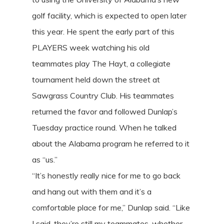
golf facility, which is expected to open later
this year. He spent the early part of this
PLAYERS week watching his old
teammates play The Hayt, a collegiate
tournament held down the street at
Sawgrass Country Club. His teammates
returned the favor and followed Dunlap’s
Tuesday practice round. When he talked
about the Alabama program he referred to it
as “us.”
“It’s honestly really nice for me to go back
and hang out with them and it’s a
comfortable place for me,” Dunlap said. “Like
I said, they’re still my teammates, whether