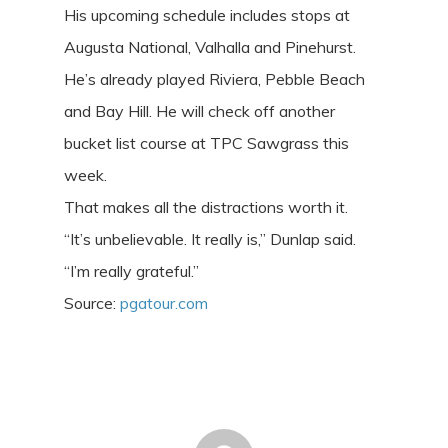
His upcoming schedule includes stops at
Augusta National, Valhalla and Pinehurst.
He’s already played Riviera, Pebble Beach
and Bay Hill. He will check off another
bucket list course at TPC Sawgrass this
week.
That makes all the distractions worth it.
“It’s unbelievable. It really is,” Dunlap said.
“I’m really grateful.”
Source:
pgatour.com