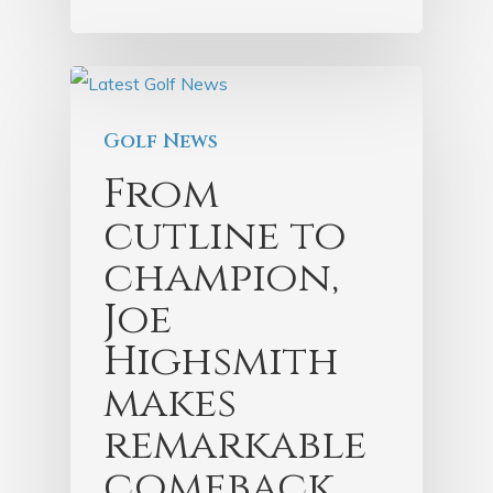
Golf News
From
cutline to
champion,
Joe
Highsmith
makes
remarkable
comeback