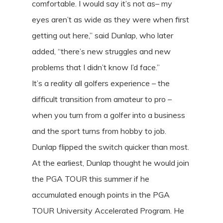
comfortable. I would say it’s not as– my
eyes aren’t as wide as they were when first
getting out here,” said Dunlap, who later
added, “there’s new struggles and new
problems that I didn’t know I’d face.”
It’s a reality all golfers experience – the
difficult transition from amateur to pro –
when you turn from a golfer into a business
and the sport turns from hobby to job.
Dunlap flipped the switch quicker than most.
At the earliest, Dunlap thought he would join
the PGA TOUR this summer if he
accumulated enough points in the PGA
TOUR University Accelerated Program. He