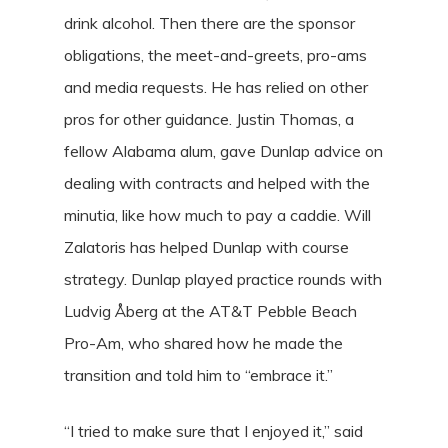
drink alcohol. Then there are the sponsor
obligations, the meet-and-greets, pro-ams
and media requests. He has relied on other
pros for other guidance. Justin Thomas, a
fellow Alabama alum, gave Dunlap advice on
dealing with contracts and helped with the
minutia, like how much to pay a caddie. Will
Zalatoris has helped Dunlap with course
strategy. Dunlap played practice rounds with
Ludvig Åberg at the AT&T Pebble Beach
Pro-Am, who shared how he made the
transition and told him to “embrace it.”
“I tried to make sure that I enjoyed it,” said