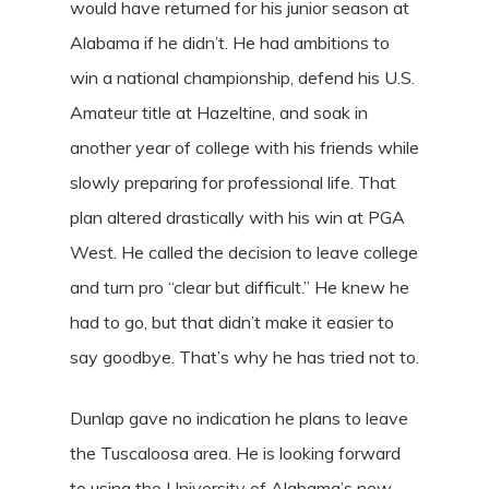
would have returned for his junior season at
Alabama if he didn’t. He had ambitions to
win a national championship, defend his U.S.
Amateur title at Hazeltine, and soak in
another year of college with his friends while
slowly preparing for professional life. That
plan altered drastically with his win at PGA
West. He called the decision to leave college
and turn pro “clear but difficult.” He knew he
had to go, but that didn’t make it easier to
say goodbye. That’s why he has tried not to.
Dunlap gave no indication he plans to leave
the Tuscaloosa area. He is looking forward
to using the University of Alabama’s new