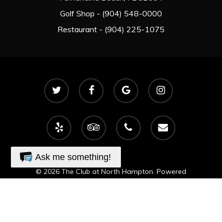
Golf Shop - (904) 548-0000
Restaurant - (904) 225-1075
twitter
facebook
google-
instagram
plus
yelp
tripadvisor
phone
email
Ask me something!
© 2026 The Club at North Hampton. Powered
by
foreUP Marketing Services