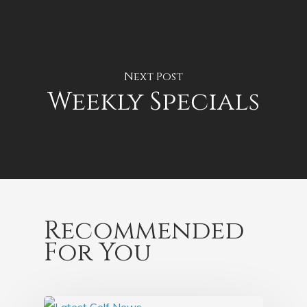
Next Post
Weekly Specials
Recommended
For You