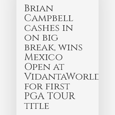
Brian
Campbell
cashes in
on big
break, wins
Mexico
Open at
VidantaWorld
for first
PGA TOUR
title