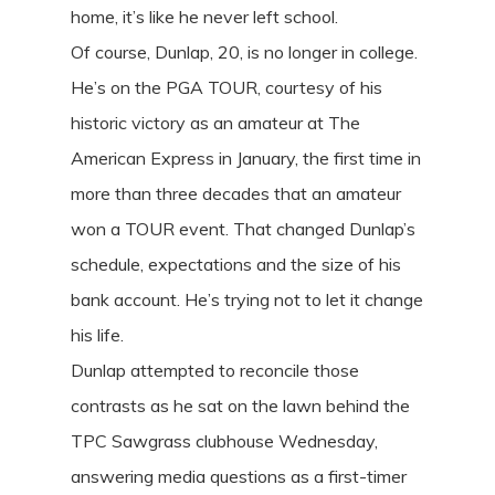
home, it’s like he never left school.
Of course, Dunlap, 20, is no longer in college.
He’s on the PGA TOUR, courtesy of his
historic victory as an amateur at The
American Express in January, the first time in
more than three decades that an amateur
won a TOUR event. That changed Dunlap’s
schedule, expectations and the size of his
bank account. He’s trying not to let it change
his life.
Dunlap attempted to reconcile those
contrasts as he sat on the lawn behind the
TPC Sawgrass clubhouse Wednesday,
answering media questions as a first-timer