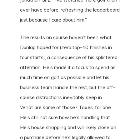
ever have before, refreshing the leaderboard
just because I care about him.”
The results on course haven’t been what
Dunlap hoped for (zero top-40 finishes in
four starts), a consequence of his splintered
attention. He’s made it a focus to spend as
much time on golf as possible and let his
business team handle the rest, but the off-
course distractions inevitably seep in.
What are some of those? Taxes, for one.
He’s still not sure how he’s handling that.
He’s house shopping and will likely close on
a purchase before he’s legally allowed to