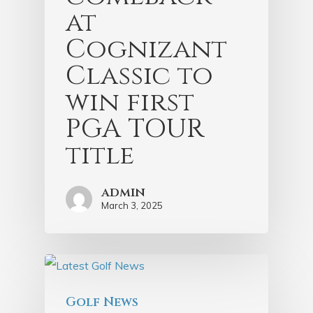
at
Cognizant
Classic to
win first
PGA TOUR
title
admin
March 3, 2025
Golf News