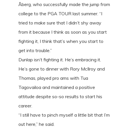
Åberg, who successfully made the jump from
college to the PGA TOUR last summer. “I
tried to make sure that I didn’t shy away
from it because I think as soon as you start
fighting it, I think that’s when you start to
get into trouble.”
Dunlap isn’t fighting it. He’s embracing it.
He’s gone to dinner with Rory McIlroy and
Thomas, played pro ams with Tua
Tagovailoa and maintained a positive
attitude despite so-so results to start his
career.
“I still have to pinch myself a little bit that I’m
out here,” he said.