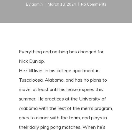
By
admin
March 18, 2024
No Comments
Everything and nothing has changed for
Nick Dunlap.
He still lives in his college apartment in
Tuscaloosa, Alabama, and has no plans to
move, at least until his lease expires this
summer. He practices at the University of
Alabama with the rest of the men’s program,
goes to dinner with the team, and plays in
their daily ping pong matches. When he’s