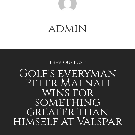
admin
Previous Post
Golf's everyman
Peter Malnati
wins for
something
greater than
himself at Valspar