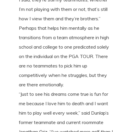
I’m not playing with them or not, that’s still
how I view them and they’re brothers.”
Perhaps that helps him mentally as he
transitions from a team atmosphere in high
school and college to one predicated solely
on the individual on the PGA TOUR. There
are no teammates to pick him up
competitively when he struggles, but they
are there emotionally.
“Just to see his dreams come true is fun for
me because I love him to death and I want
him to play well every week,” said Dunlap’s
former teammate and current roommate
Jonathan Griz. “I’ve watched more golf than I