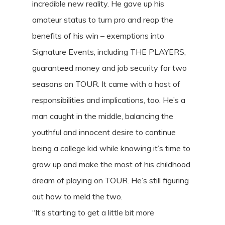
incredible new reality. He gave up his
amateur status to turn pro and reap the
benefits of his win – exemptions into
Signature Events, including THE PLAYERS,
guaranteed money and job security for two
seasons on TOUR. It came with a host of
responsibilities and implications, too. He’s a
man caught in the middle, balancing the
youthful and innocent desire to continue
being a college kid while knowing it’s time to
grow up and make the most of his childhood
dream of playing on TOUR. He’s still figuring
out how to meld the two.
“It’s starting to get a little bit more