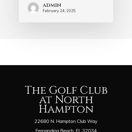
admin
February 24, 2025
The Golf Club
at North
Hampton
22680 N. Hampton Club Way
Fernandina Beach, FL 32034