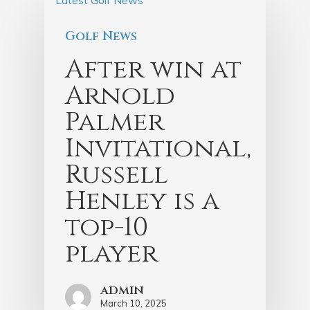
Golf News
After win at
Arnold
Palmer
Invitational,
Russell
Henley is a
top-10
player
admin
March 10, 2025