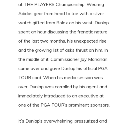
at THE PLAYERS Championship. Wearing
Adidas gear from head to toe with a silver
watch gifted from Rolex on his wrist, Dunlap
spent an hour discussing the frenetic nature
of the last two months, his unexpected rise
and the growing list of asks thrust on him. In
the middle of it, Commissioner Jay Monahan
came over and gave Dunlap his official PGA
TOUR card. When his media session was
over, Dunlap was corralled by his agent and
immediately introduced to an executive at
one of the PGA TOUR’s prominent sponsors.
It’s Dunlap’s overwhelming, pressurized and