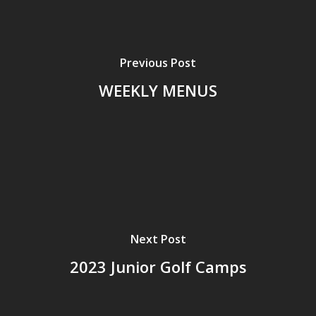
Previous Post
WEEKLY MENUS
Next Post
2023 Junior Golf Camps