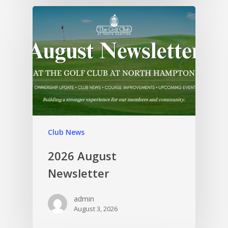
Club News
2026 August
Newsletter
admin
August 3, 2026