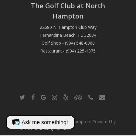
The Golf Club at North
Hampton
22680 N. Hampton Club Way
Fernandina Beach, FL 32034
Golf Shop - (904) 548-0000
Restaurant - (904) 225-1075
twitter
facebook
google-
instagram
yelp
tripadvisor
phone
email
plus
© 2026 The Club at North Hampton. Powered by
Ask me something!
foreUP Marketing Services