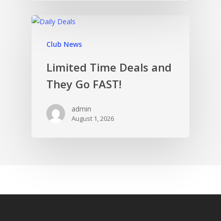
Club News
Limited Time Deals and
They Go FAST!
admin
August 1, 2026