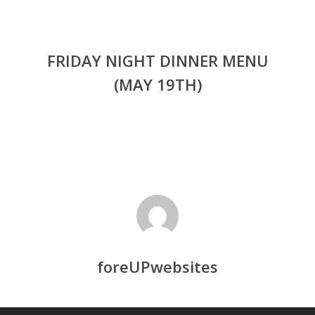
FRIDAY NIGHT DINNER MENU
(MAY 19TH)
foreUPwebsites