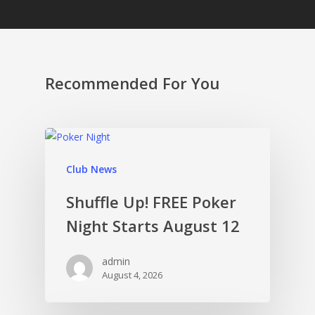
Recommended For You
Club News
Shuffle Up! FREE Poker
Night Starts August 12
admin
August 4, 2026