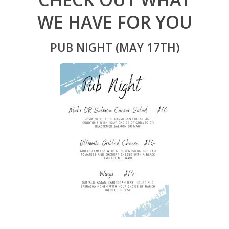
WE HAVE FOR YOU
PUB NIGHT (MAY 17TH)