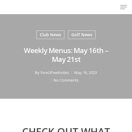
Men
Skip
to
Close
main
Menu
content
Club News
Golf News
Weekly Menus: May 16th –
May 21st
By
foreUPwebsites
May 16, 2023
No Comments
CHECK OUT WHAT