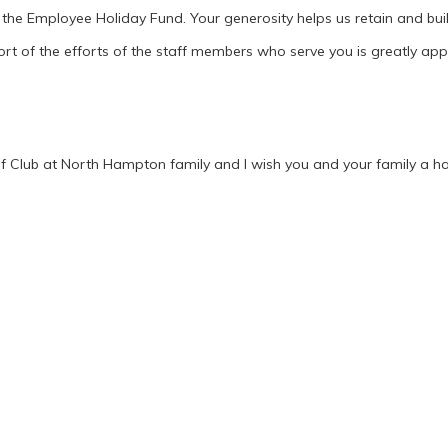
 the Employee Holiday Fund. Your generosity helps us retain and bu
ort of the efforts of the staff members who serve you is greatly app
f Club at North Hampton family and I wish you and your family a h