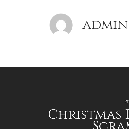
admin
P
Christmas 
Scra