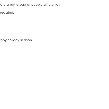
ild a great group of people who enjoy
reciated.
appy holiday season!