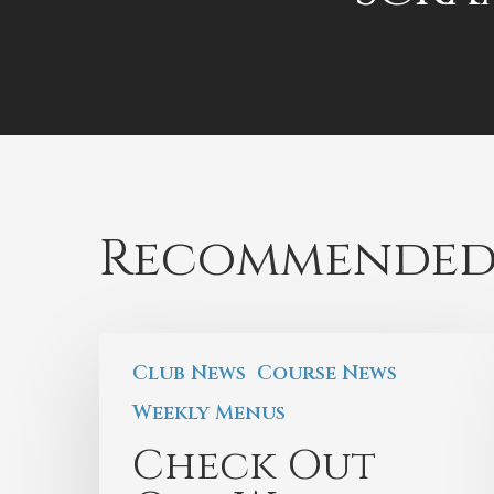
Recommended
Club News
Course News
Weekly Menus
Check Out