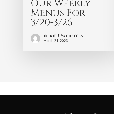
Our Weekly
Menus For
3/20-3/26
foreUPwebsites
March 21, 2023