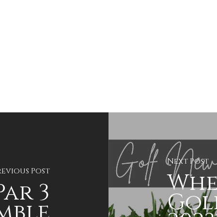
Next Post
revious Post
Whe
Par 3
Golf
mble