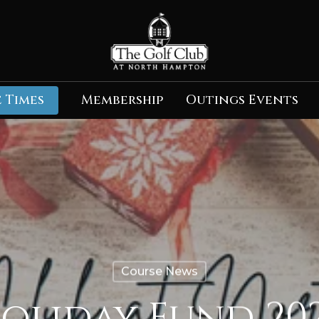
 Times
Membership
Outings Events
Course News
oliday Fund 20