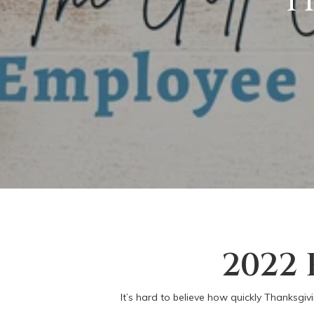
2022
It’s hard to believe how quickly Thanksgiv