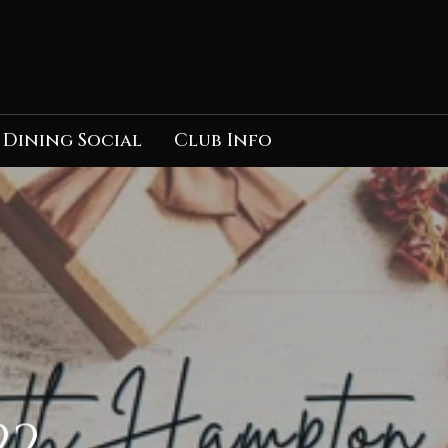
Dining Social
Club Info
22