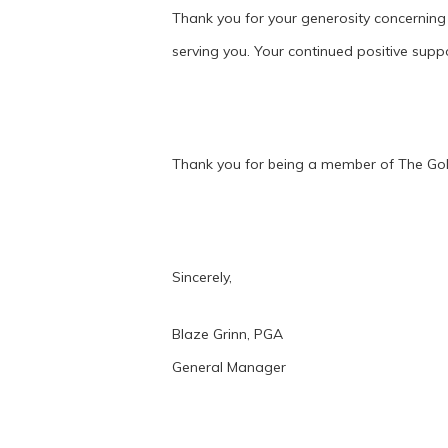
Thank you for your generosity concerning
serving you. Your continued positive supp
Thank you for being a member of The Gol
Sincerely,
Blaze Grinn, PGA
General Manager