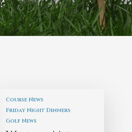
?
Course News
Friday Night Dinners
Golf News