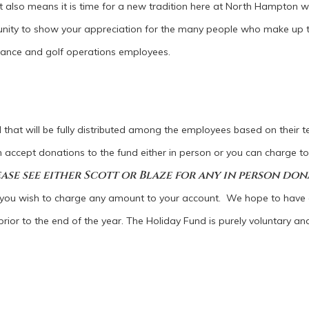
It also means it is time for a new tradition here at North Hampton w
rtunity to show your appreciation for the many people who make up 
nance and golf operations employees.
l that will be fully distributed among the employees based on their te
an accept donations to the fund either in person or you can charge t
ase see either Scott or Blaze for any in person don
 you wish to charge any amount to your account. We hope to have a
rior to the end of the year. The Holiday Fund is purely voluntary and