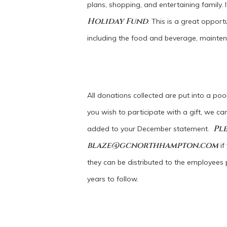
plans, shopping, and entertaining family. 
Holiday Fund
. This is a great oppo
including the food and beverage, mainte
All donations collected are put into a poo
you wish to participate with a gift, we c
Ple
added to your December statement.
blaze@gcnorthhampton.com
if
they can be distributed to the employees p
years to follow.