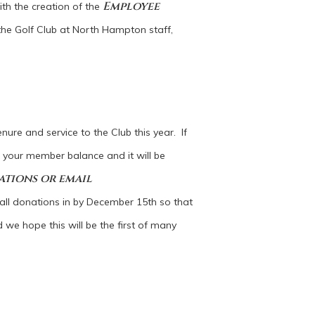
Employee
ith the creation of the
the Golf Club at North Hampton staff,
nure and service to the Club this year. If
o your member balance and it will be
ations or email
ll donations in by December 15th so that
 we hope this will be the first of many