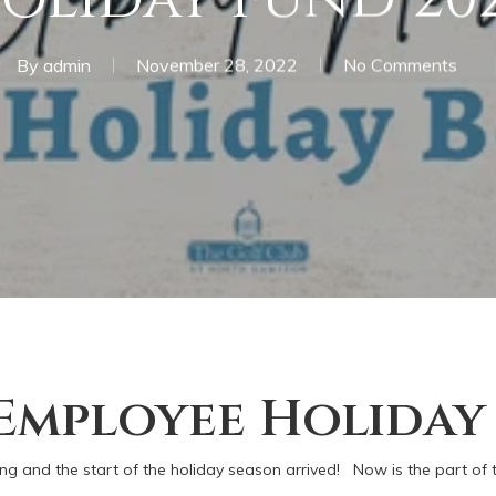
By
admin
November 28, 2022
No Comments
 Employee Holiday
ing and the start of the holiday season arrived! Now is the part of 