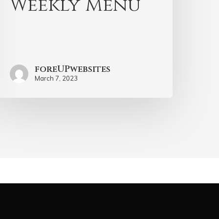
Weekly Menu
foreUPwebsites
March 7, 2023