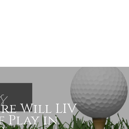
re Will LIV
 Play in