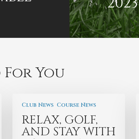
2023
 For You
Club News
Course News
RELAX, GOLF,
AND STAY WITH