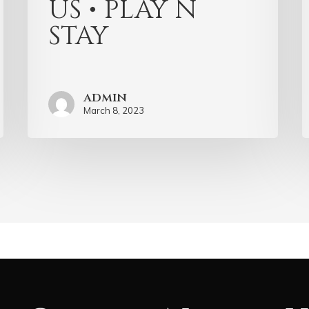
US • PLAY N
STAY
admin
March 8, 2023