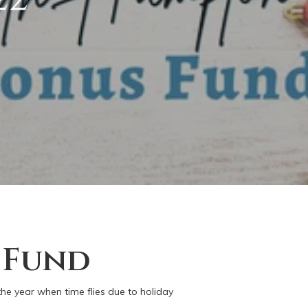
 Fund
the year when time flies due to holiday