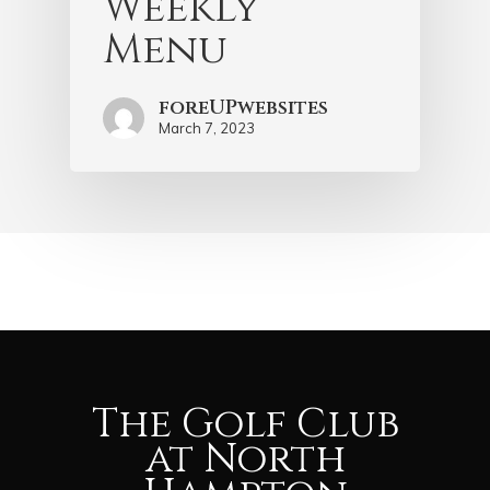
Weekly
Menu
foreUPwebsites
March 7, 2023
The Golf Club
at North