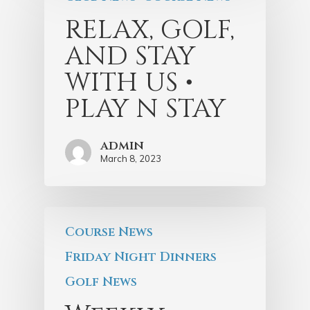
RELAX, GOLF,
AND STAY
WITH US •
PLAY N STAY
admin
March 8, 2023
Course News
Friday Night Dinners
Golf News