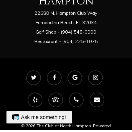
Hampton
22680 N. Hampton Club Way
Fernandina Beach, FL 32034
Golf Shop - (904) 548-0000
Restaurant - (904) 225-1075
twitter
facebook
google-
instagram
plus
yelp
tripadvisor
phone
email
Ask me something!
© 2026 The Club at North Hampton. Powered