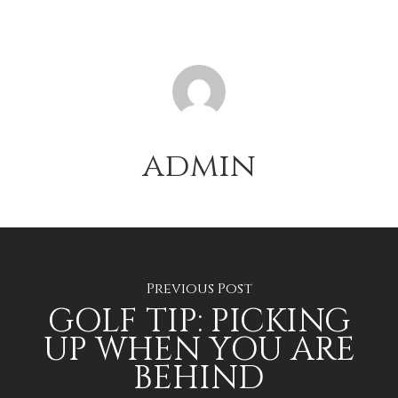
admin
Previous Post
GOLF TIP: PICKING
UP WHEN YOU ARE
BEHIND