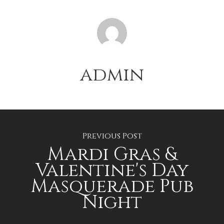
admin
Previous Post
Mardi Gras &
Valentine's Day
Masquerade Pub
Night