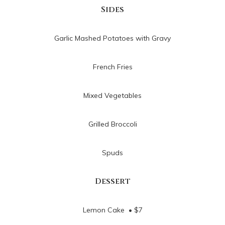
Sides
Garlic Mashed Potatoes with Gravy
French Fries
Mixed Vegetables
Grilled Broccoli
Spuds
Dessert
Lemon Cake • $7