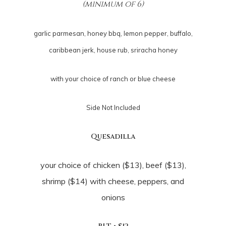
(minimum of 6)
garlic parmesan, honey bbq, lemon pepper, buffalo,
caribbean jerk, house rub, sriracha honey
with your choice of ranch or blue cheese
Side Not Included
Quesadilla
your choice of chicken ($13), beef ($13),
shrimp ($14) with cheese, peppers, and
onions