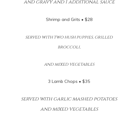
and gravy and 1 additional sauce
Shrimp and Grits • $28
served with two hush puppies, grilled
broccoli,
and mixed vegetables
3 Lamb Chops • $35
served with garlic mashed potatoes
and mixed vegetables