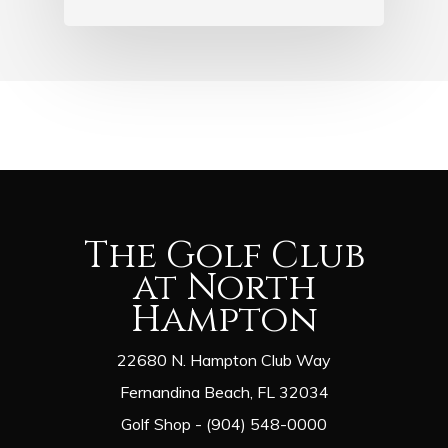
The Golf Club
at North
Hampton
22680 N. Hampton Club Way
Fernandina Beach, FL 32034
Golf Shop - (904) 548-0000