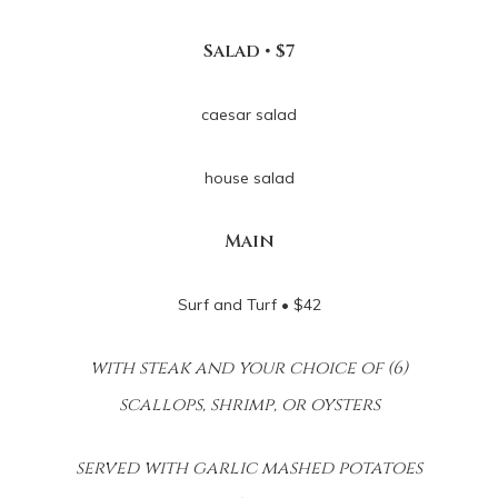
Salad • $7
caesar salad
house salad
Main
Surf and Turf • $42
with steak and your choice of (6)
scallops, shrimp, or oysters
served with garlic mashed potatoes