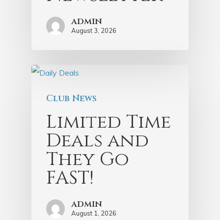
admin
August 3, 2026
Club News
Limited Time
Deals and
They Go
FAST!
admin
August 1, 2026