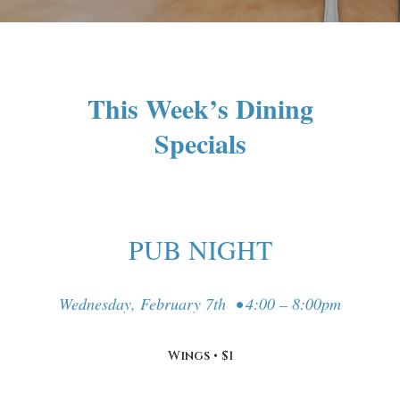
This Week’s Dining
Specials
PUB NIGHT
Wednesday, February 7th • 4:00 – 8:00pm
Wings • $1