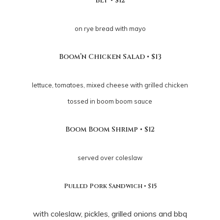
BLT • $12
on rye bread with mayo
Boom’n Chicken Salad • $13
lettuce, tomatoes, mixed cheese with grilled chicken
tossed in boom boom sauce
Boom Boom Shrimp • $12
served over coleslaw
Pulled Pork Sandwich • $15
with coleslaw, pickles, grilled onions and bbq