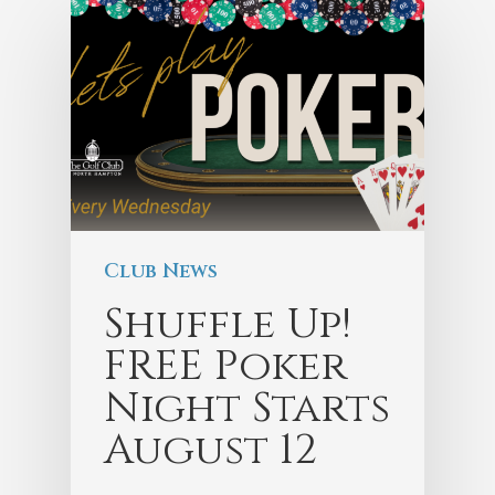
Club News
Shuffle Up!
FREE Poker
Night Starts
August 12