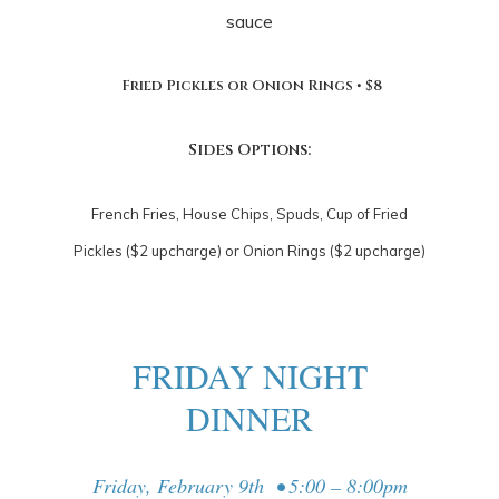
sauce
Fried Pickles or Onion Rings • $8
Sides Options:
French Fries, House Chips, Spuds, Cup of Fried
Pickles ($2 upcharge) or Onion Rings ($2 upcharge)
FRIDAY NIGHT
DINNER
Friday, February 9th • 5:00 – 8:00pm