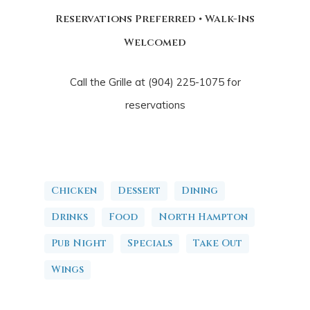
Reservations Preferred • Walk-Ins
Welcomed
Call the Grille at (904) 225-1075 for
reservations
Chicken
Dessert
Dining
Drinks
Food
North Hampton
Pub Night
Specials
Take Out
Wings