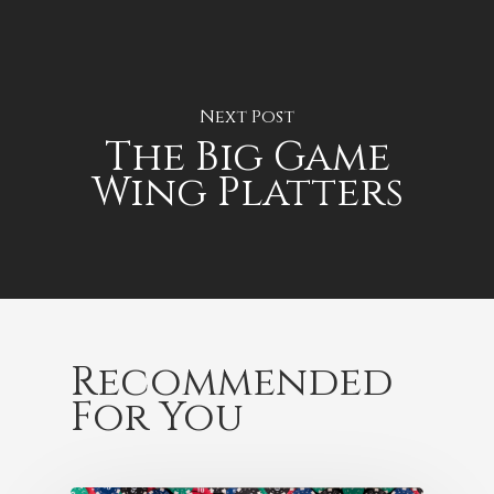
Next Post
The Big Game
Wing Platters
Recommended
For You