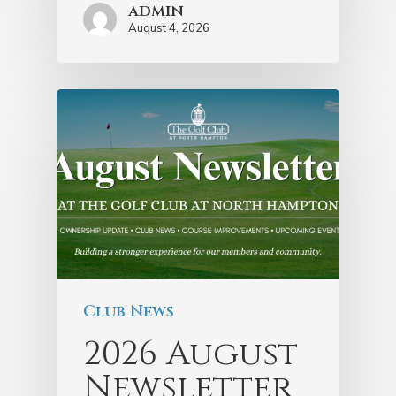
admin
August 4, 2026
Club News
2026 August
Newsletter