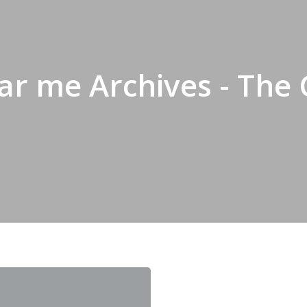
r me Archives - The 