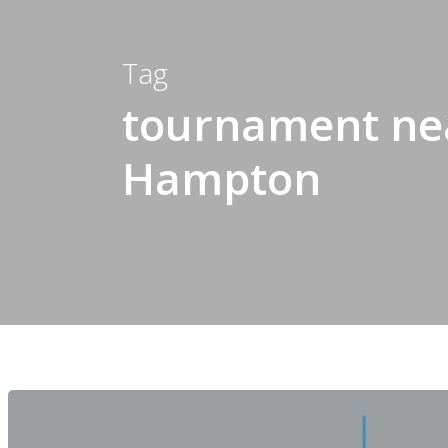
Tag
tournament nea
Hampton