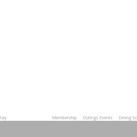
Stay
Membership
Outings Events
Dining So
Tee Times