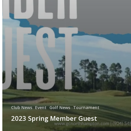
Club News
Event
Golf News
Tournament
2023 Spring Member Guest