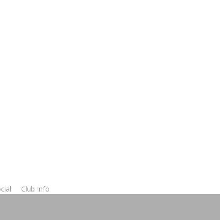
cial
Club Info