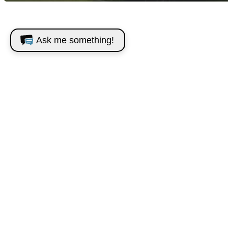
Ask me something!