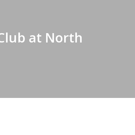
Club at North