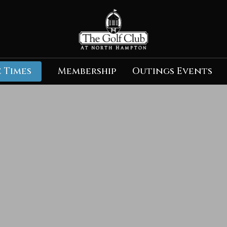
 Times
Membership
Outings Events