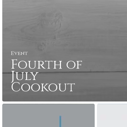
Event
Fourth of
July
Cookout