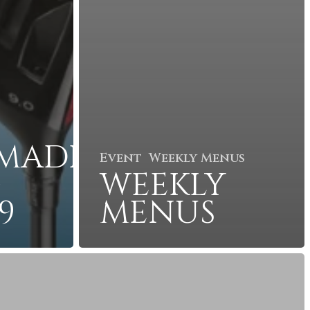
MADE
Event
Weekly Menus
G
WEEKLY
9
MENUS