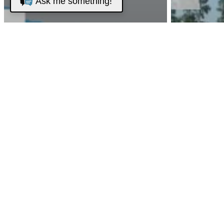
Ask me something!
Club News
Event
Golf News
Tournament
2023
Club N