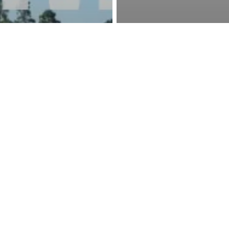
ews
Event