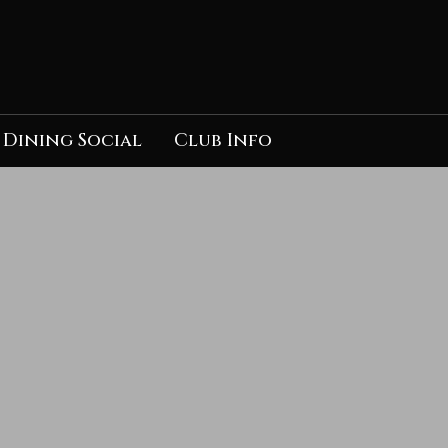
Dining Social
Club Info