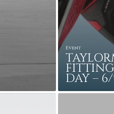
Event
TAYLOR
FITTIN
DAY – 6/