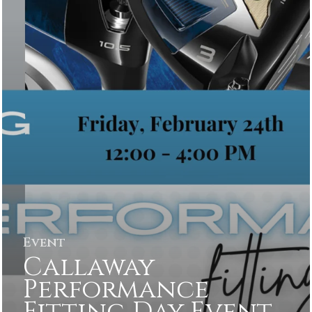
Event
Callaway
Performance