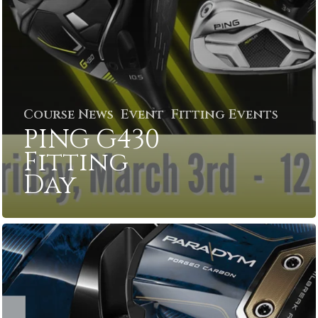
Course News
Event
Fitting Events
PING G430
Fitting
Day