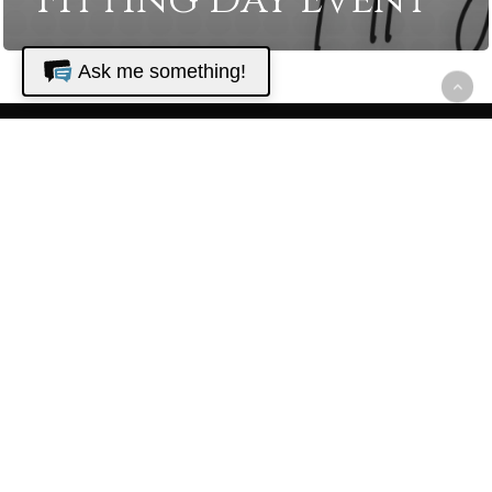
Fitting Day Event
Ask me something!
The Golf Club
at North
Hampton
22680 N. Hampton Club Way
Fernandina Beach, FL 32034
Golf Shop - (904) 548-0000
Restaurant - (904) 225-1075