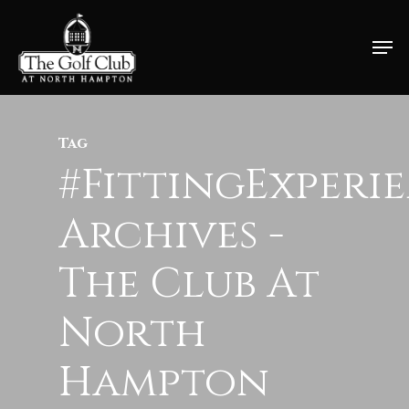
Skip
Men
to
Close
main
Menu
content
Tag
#FittingExperi
Archives -
The Club At
North
Hampton