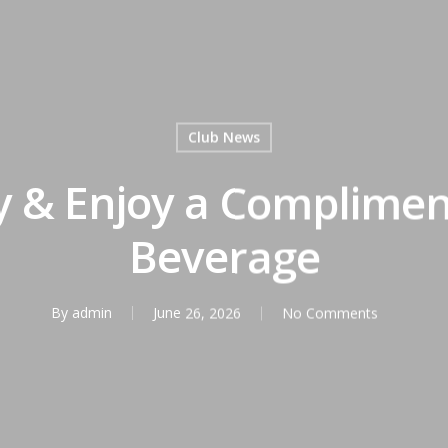
Club News
ly & Enjoy a Complime
Beverage
By
admin
June 26, 2026
No Comments