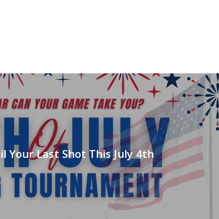
il Your Last Shot This July 4th