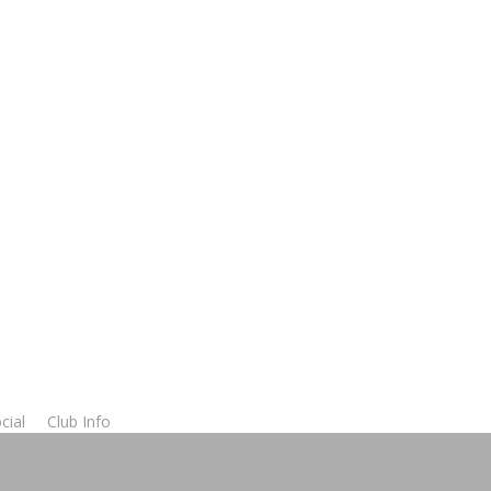
cial
Club Info