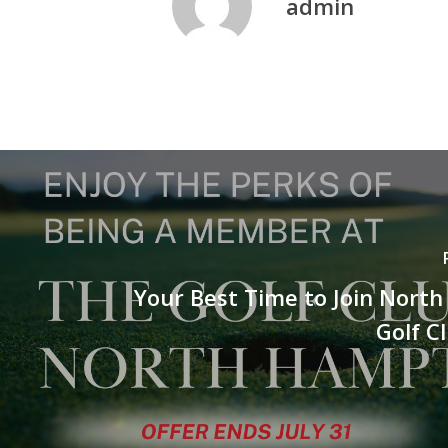
admin
Your Best Time to Join Nort
Golf C