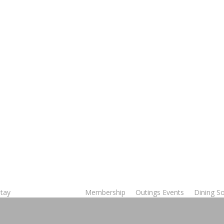
Stay
Membership
Outings Events
Dining So
Tee Times