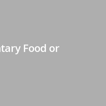
ntary Food or