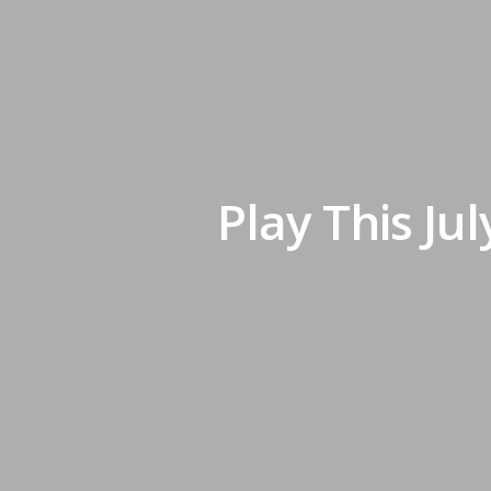
Play This Ju