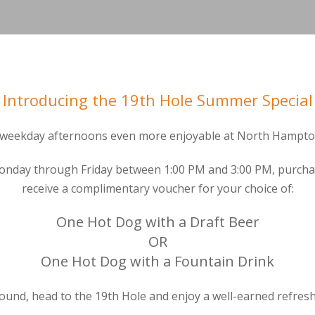
Introducing the 19th Hole Summer Special
weekday afternoons even more enjoyable at North Hampton
Monday through Friday between 1:00 PM and 3:00 PM, purchas
receive a complimentary voucher for your choice of:
One Hot Dog with a Draft Beer
OR
One Hot Dog with a Fountain Drink
round, head to the 19th Hole and enjoy a well-earned refres