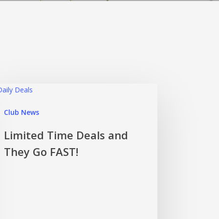
Club News
Limited Time Deals and
They Go FAST!