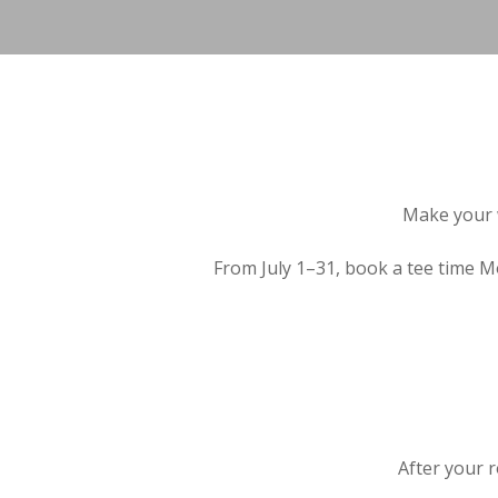
Make your 
From July 1–31, book a tee time 
After your 