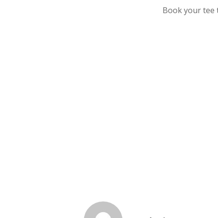
Book your tee t
Florida Golf Club
Food
GCNorth