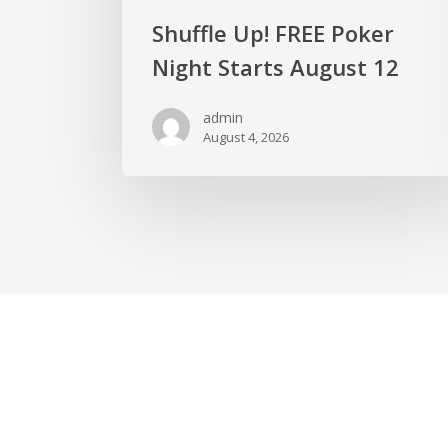
Shuffle Up! FREE Poker
Night Starts August 12
admin
August 4, 2026