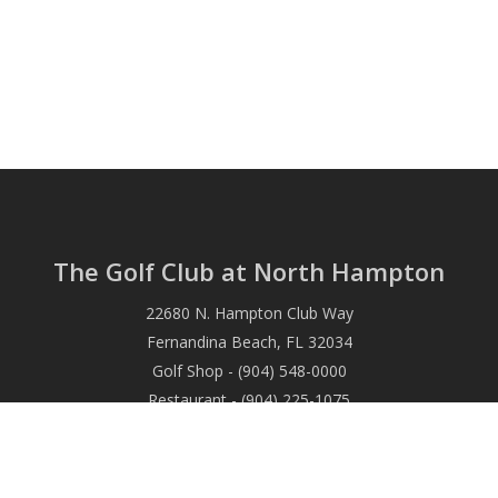
The Golf Club at North Hampton
22680 N. Hampton Club Way
Fernandina Beach, FL 32034
Golf Shop - (904) 548-0000
Restaurant - (904) 225-1075