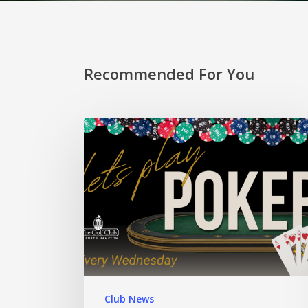
Recommended For You
Club News