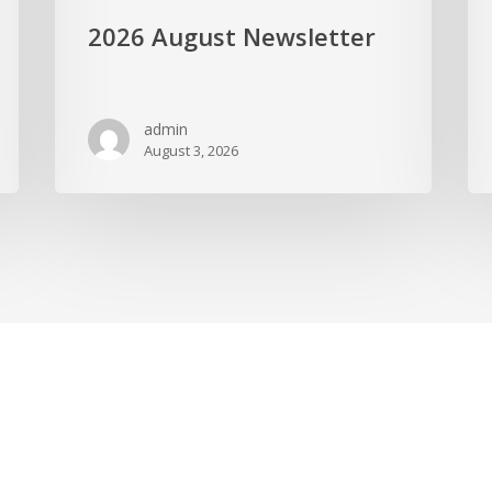
2026 August Newsletter
admin
August 3, 2026