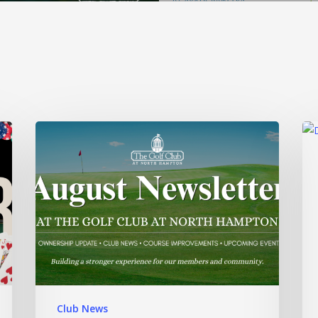
Club News