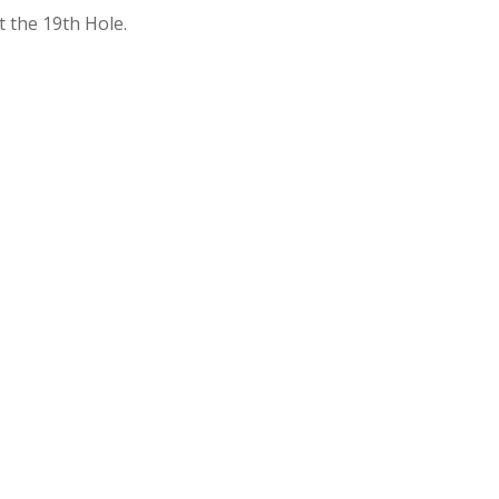
t the 19th Hole.