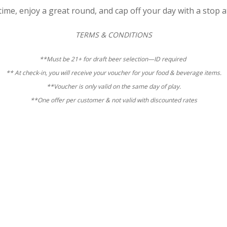
ime, enjoy a great round, and cap off your day with a stop a
TERMS & CONDITIONS
**Must be 21+ for draft beer selection—ID required
** At check-in, you will receive your voucher for your food & beverage items.
**Voucher is only valid on the same day of play.
**One offer per customer & n
ot valid with discounted rates
Hampton
Golf
Special