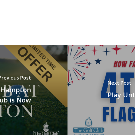
Previous Post
Next Post
h Hampton
Play Unt
lub is Now