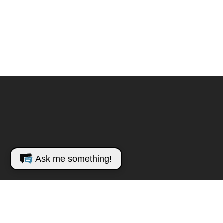
Ask me something!