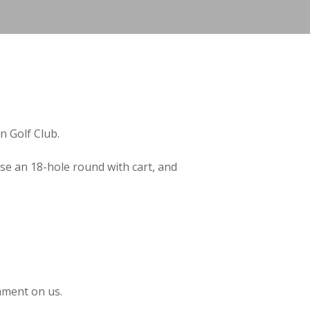
 Golf Club.
e an 18-hole round with cart, and
hment on us.