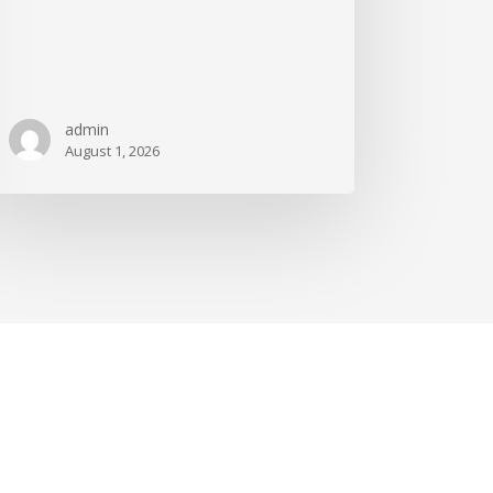
admin
August 1, 2026