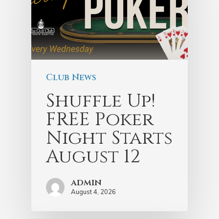
Club News
Shuffle Up!
FREE Poker
Night Starts
August 12
admin
August 4, 2026