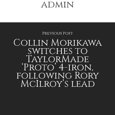
admin
Previous Post
Collin Morikawa
switches to
TaylorMade
‘Proto’ 4-iron,
following Rory
McIlroy’s lead