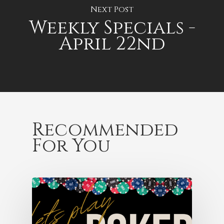
Next Post
Weekly Specials -
April 22nd
Recommended
For You