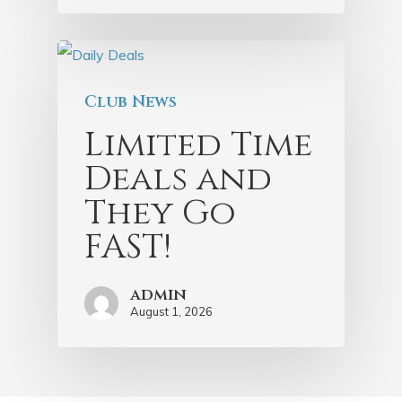
Club News
Limited Time
Deals and
They Go
FAST!
admin
August 1, 2026