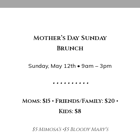
Mother’s Day Sunday
Brunch
Sunday, May 12th • 9am – 3pm
• • • • • • • • • •
Moms: $15 • Friends/Family: $20 •
Kids: $8
$5 Mimosa’s •$5 Bloody Mary’s