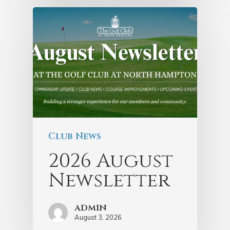
Club News
2026 August
Newsletter
admin
August 3, 2026