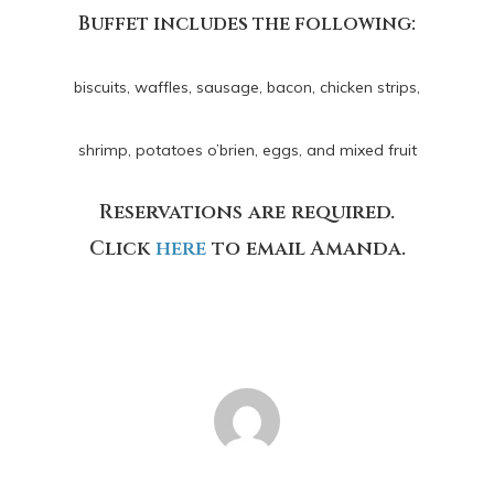
Buffet includes the following:
biscuits, waffles, sausage, bacon, chicken strips,
shrimp,
potatoes o’brien, eggs, and mixed fruit
Reservations are required.
Click
here
to email Amanda.