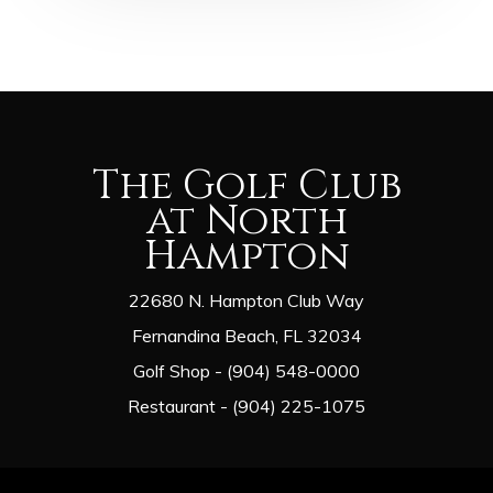
The Golf Club
at North
Hampton
22680 N. Hampton Club Way
Fernandina Beach, FL 32034
Golf Shop - (904) 548-0000
Restaurant - (904) 225-1075