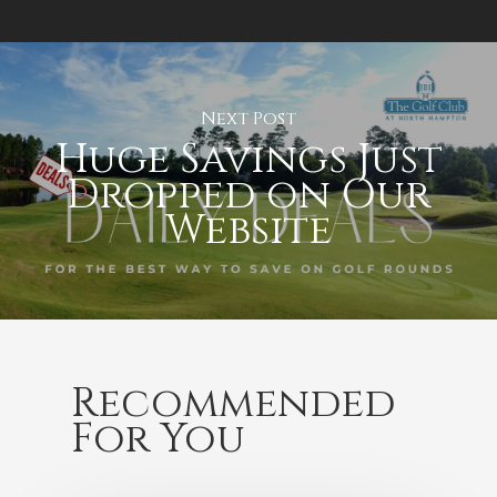
Next Post
Huge Savings Just
Dropped on Our
Website
Recommended
For You