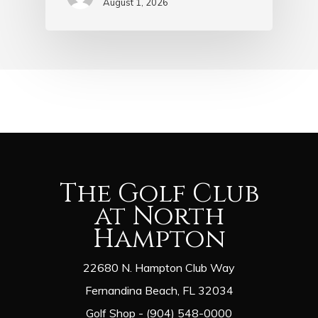
August 1, 2026
The Golf Club
at North
Hampton
22680 N. Hampton Club Way
Fernandina Beach, FL 32034
Golf Shop - (904) 548-0000