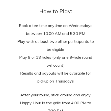
How to Play:
Book a tee time anytime on Wednesdays
between 10:00 AM and 5:30 PM
Play with at least two other participants to
be eligible
Play 9 or 18 holes (only one 9-hole round
will count)
Results and payouts will be available for
pickup on Thursdays
After your round, stick around and enjoy
Happy Hour in the grille from 4:00 PM to
7:30 PM.