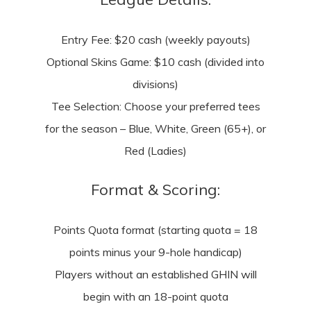
Entry Fee: $20 cash (weekly payouts)
Optional Skins Game: $10 cash (divided into
divisions)
Tee Selection: Choose your preferred tees
for the season – Blue, White, Green (65+), or
Red (Ladies)
Format & Scoring:
Points Quota format (starting quota = 18
points minus your 9-hole handicap)
Players without an established GHIN will
begin with an 18-point quota