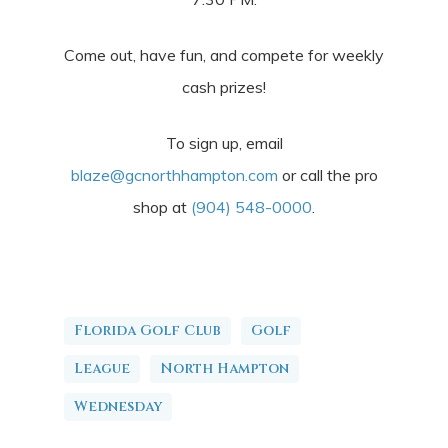
Come out, have fun, and compete for weekly
cash prizes!
To sign up, email
blaze@gcnorthhampton.com
or call the pro
shop at
(904) 548-0000
.
Florida Golf Club
Golf
League
North Hampton
Wednesday