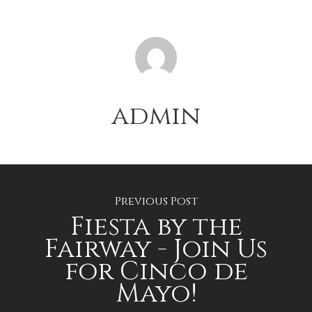
admin
Previous Post
Fiesta by the
Fairway - Join Us
for Cinco de
Mayo!