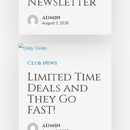
Newsletter
admin
August 3, 2026
Club News
Limited Time
Deals and
They Go
FAST!
admin