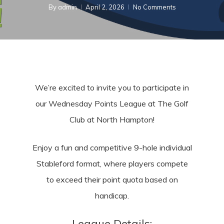
By
admin
April 2, 2026
No Comments
We’re excited to invite you to participate in
our Wedne
sday Points League at The Golf
Club at North Hampton!
Enjoy a fun and competitive 9-hole individual
Stableford format, where players compete
to exceed their point quota based on
handicap.
League Details: