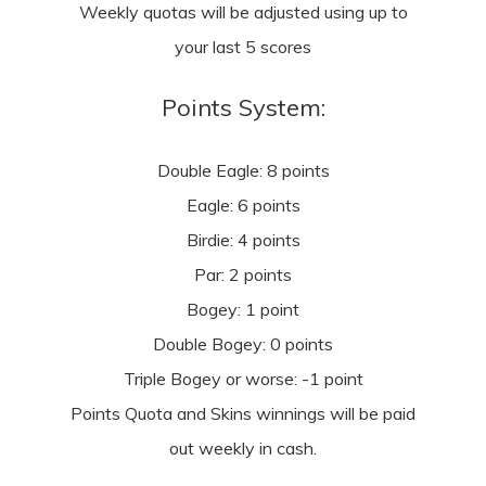
Weekly quotas will be adjusted using up to
your last 5 scores
Points System:
Double Eagle: 8 points
Eagle: 6 points
Birdie: 4 points
Par: 2 points
Bogey: 1 point
Double Bogey: 0 points
Triple Bogey or worse: -1 point
Points Quota and Skins winnings will be paid
out weekly in cash.