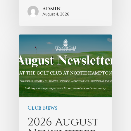
admin
August 4, 2026
Club News
2026 August