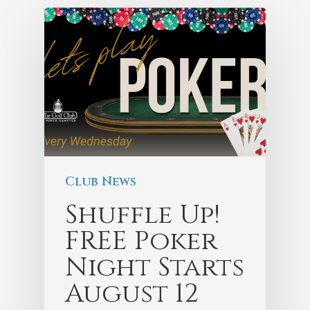
Club News
Shuffle Up!
FREE Poker
Night Starts
August 12