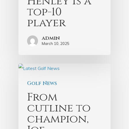
Henley is a
top-10
player
admin
March 10, 2025
Golf News
From
cutline to
champion,