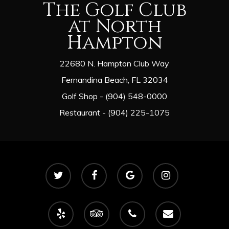
The Golf Club
at North
Hampton
22680 N. Hampton Club Way
Fernandina Beach, FL 32034
Golf Shop - (904) 548-0000
Restaurant - (904) 225-1075
twitter
facebook
google-
instagram
plus
yelp
tripadvisor
phone
email