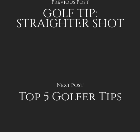
Previous Post
GOLF TIP:
STRAIGHTER SHOT
Next Post
Top 5 Golfer Tips