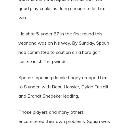
good play could last long enough to let him
win.
He shot 5-under 67 in the first round this
year and was on his way. By Sunday, Spaun
had committed to caution on a hard golf
course in shifting winds.
Spaun’s opening double bogey dropped him
to 8 under, with Beau Hossler, Dylan Frittelli
and Brandt Snedeker leading.
Those players and many others
encountered their own problems. Spaun was