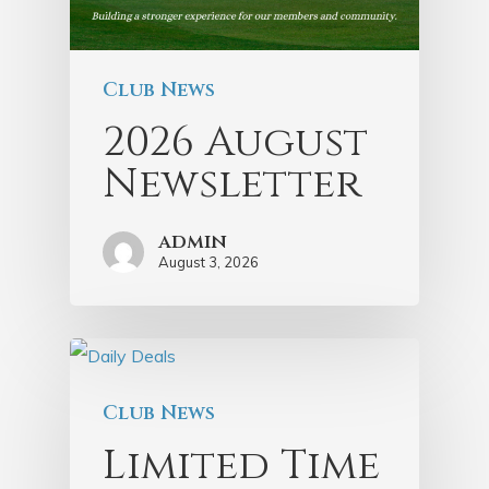
Club News
2026 August
Newsletter
admin
August 3, 2026
Club News
Limited Time