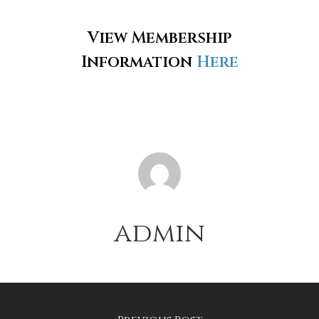
View Membership
Information
Here
admin