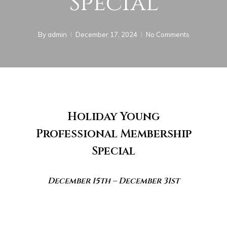
Special
By
admin
December 17, 2024
No Comments
Holiday Young
Professional Membership
Special
December 15th – December 31st