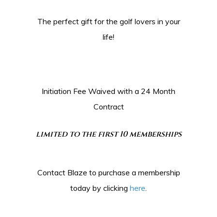
The perfect gift for the golf lovers in your
life!
Initiation Fee Waived with a 24 Month
Contract
limited to the first 10 memberships
Contact Blaze to purchase a membership
today by clicking
here
.