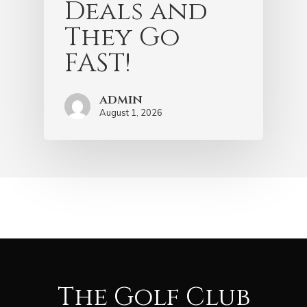
Deals and
They Go
FAST!
admin
August 1, 2026
The Golf Club