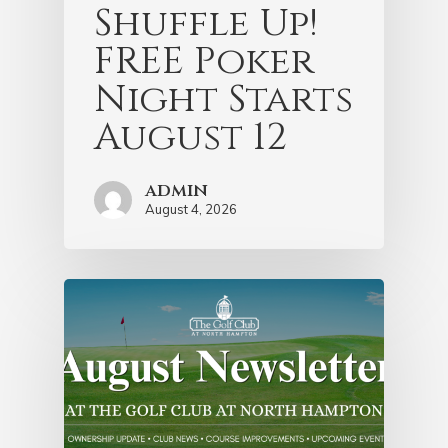
Shuffle Up!
FREE Poker
Night Starts
August 12
admin
August 4, 2026