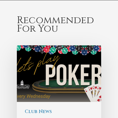
Recommended
For You
Club News