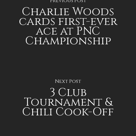
Previous Post
Charlie Woods
cards first-ever
ace at PNC
Championship
Next Post
3 Club
Tournament &
Chili Cook-Off