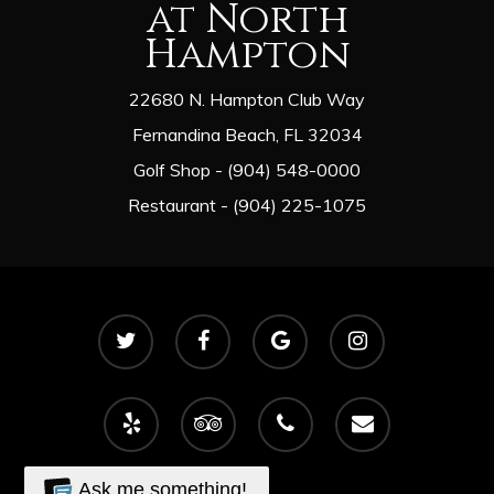
at North
Hampton
22680 N. Hampton Club Way
Fernandina Beach, FL 32034
Golf Shop - (904) 548-0000
Restaurant - (904) 225-1075
twitter
facebook
google-
instagram
plus
yelp
tripadvisor
phone
email
Ask me something!