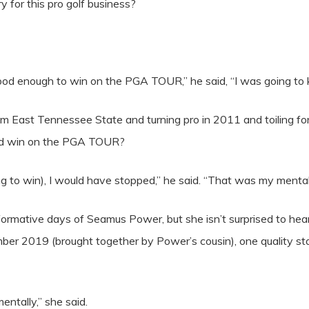
y for this pro golf business?
 good enough to win on the PGA TOUR,” he said, “I was going to 
 East Tennessee State and turning pro in 2011 and toiling for 
ould win on the PGA TOUR?
ng to win), I would have stopped,” he said. “That was my mentalit
ormative days of Seamus Power, but she isn’t surprised to hear
ber 2019 (brought together by Power’s cousin), one quality sta
entally,” she said.