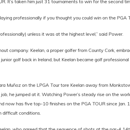
. It’s taken him just 31 tournaments to win for the second ti
playing professionally if you thought you could win on the PGA 
professionally) unless it was at the highest level,” said Power.
hout company. Keelan, a proper golfer from County Cork, embrac
junior golf back in Ireland, but Keelan became golf professio
ara Muñoz on the LPGA Tour tore Keelan away from Monkstown
 job, he jumped at it. Watching Power’s steady rise on the wor
and now has five top-10 finishes on the PGA TOUR since Jan. 1 
 difficult conditions.
Keelan, who agreed that the sequence of shots at the par-4 14