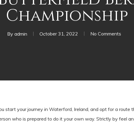
Championship
By
admin
October 31, 2022
No Comments
t your journey in Waterford, Ireland, and opt for a route th
erson who is prepared to do it your own way. Strictly by feel a