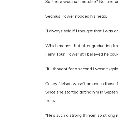
So, there was no timetable? No itinerar
Seamus Power nodded his head.
“I always said if I thought that I was
Which means that after graduating from
Ferry Tour, Power still believed he c
“If I thought for a second I wasn’t (goi
Casey Nelson wasn’t around in those f
Since she started dating him in Septem
traits.
“He’s such a strong thinker, so strong m