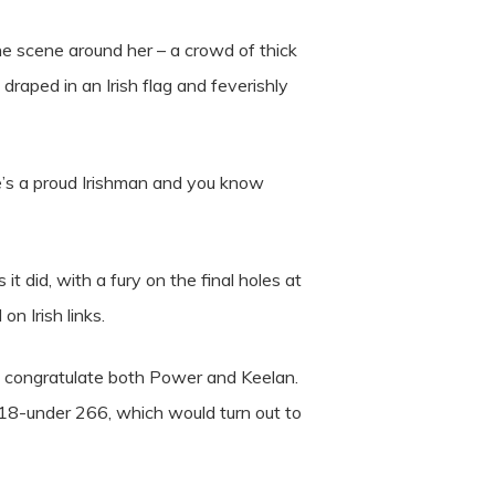
he scene around her – a crowd of thick
aped in an Irish flag and feverishly
He’s a proud Irishman and you know
 did, with a fury on the final holes at
n Irish links.
 to congratulate both Power and Keelan.
18-under 266, which would turn out to