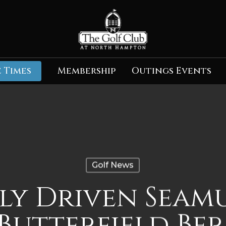
 Times
Membership
Outings Events
Golf News
ly Driven Seam
 Butterfield Be