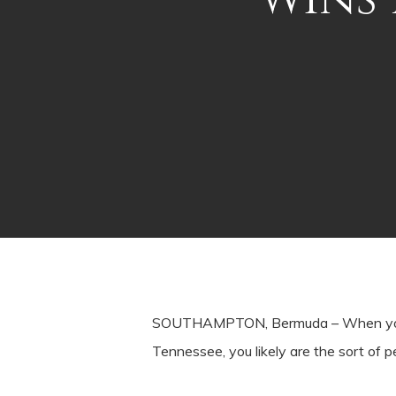
SOUTHAMPTON, Bermuda – When you star
Tennessee, you likely are the sort of p