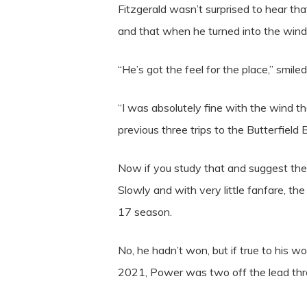
Fitzgerald wasn’t surprised to hear tha
and that when he turned into the wind 
“He’s got the feel for the place,” smi
“I was absolutely fine with the wind t
previous three trips to the Butterfiel
Now if you study that and suggest the
Slowly and with very little fanfare, 
17 season.
No, he hadn’t won, but if true to his w
2021, Power was two off the lead thro