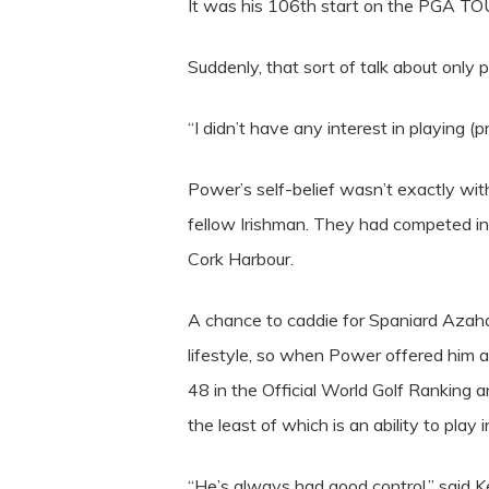
It was his 106th start on the PGA TOUR
Suddenly, that sort of talk about only 
“I didn’t have any interest in playing (
Power’s self-belief wasn’t exactly wit
fellow Irishman. They had competed in 
Cork Harbour.
A chance to caddie for Spaniard Azah
lifestyle, so when Power offered him a
48 in the Official World Golf Ranking 
the least of which is an ability to play in
“He’s always had good control,” said 