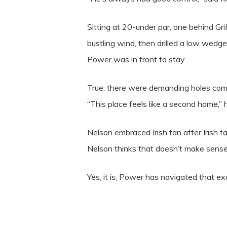
Sitting at 20-under par, one behind Gri
bustling wind, then drilled a low wedg
Power was in front to stay.
True, there were demanding holes com
“This place feels like a second home,” 
Nelson embraced Irish fan after Irish f
Nelson thinks that doesn’t make sense,
Yes, it is, Power has navigated that ex