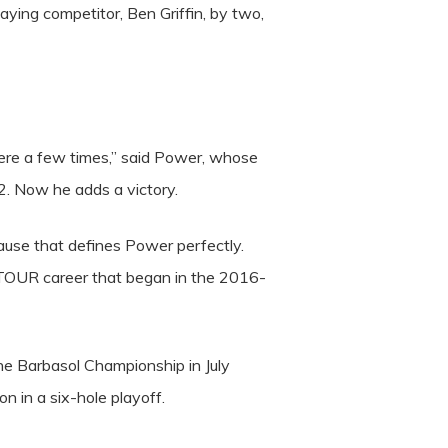
aying competitor, Ben Griffin, by two,
here a few times,” said Power, whose
2. Now he adds a victory.
ause that defines Power perfectly.
 TOUR career that began in the 2016-
the Barbasol Championship in July
 in a six-hole playoff.