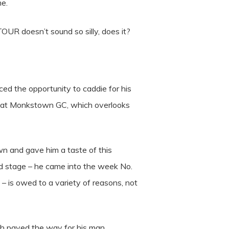
me.
TOUR doesn’t sound so silly, does it?
ed the opportunity to caddie for his
nal at Monkstown GC, which overlooks
 and gave him a taste of this
ld stage – he came into the week No.
– is owed to a variety of reasons, not
th paved the way for his man.