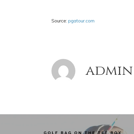
Source:
pgatour.com
admin