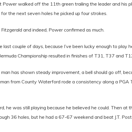
t Power walked off the 11th green trailing the leader and his pl
for the next seven holes he picked up four strokes.
led Fitzgerald and indeed, Power confirmed as much.
he last couple of days, because I’ve been lucky enough to play 
d Bermuda Championship resulted in finishes of T31, T37 and T1
 man has shown steady improvement, a bell should go off, bec
the man from County Waterford rode a consistency along a PGA
ord, he was still playing because he believed he could. Then at 
ugh 36 holes, but he had a 67-67 weekend and beat J.T. Poston