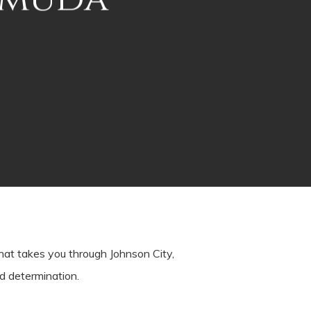
at takes you through Johnson City,
nd determination.