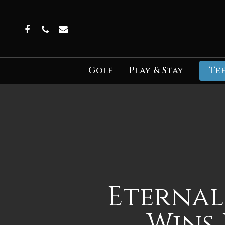
Skip
to
Facebook
Phone
Email
main
content
Golf
Play & Stay
Tee
Eternal
Wins