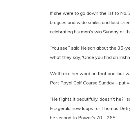
If she were to go down the list to No.
brogues and wide smiles and loud chee
celebrating his man’s win Sunday at t
“You see,” said Nelson about the 35-ye
what they say, ‘Once you find an Irishm
We’ll take her word on that one, but we
Port Royal Golf Course Sunday – put you
“He flights it beautifully, doesn’t he?
Fitzgerald now loops for Thomas Detry
be second to Power’s 70 – 265.