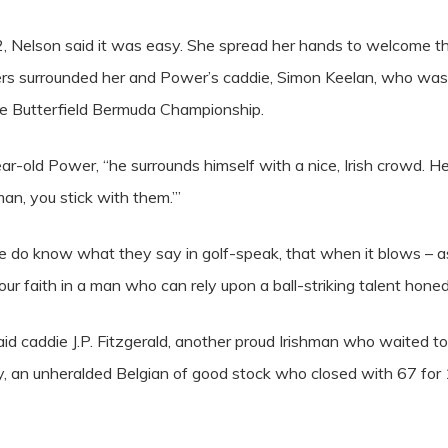
 2, Nelson said it was easy. She spread her hands to welcome t
rs surrounded her and Power’s caddie, Simon Keelan, who was dr
he Butterfield Bermuda Championship.
ar-old Power, “he surrounds himself with a nice, Irish crowd. 
an, you stick with them.’”
 do know what they say in golf-speak, that when it blows – as it
r faith in a man who can rely upon a ball-striking talent honed o
” said caddie J.P. Fitzgerald, another proud Irishman who waited
, an unheralded Belgian of good stock who closed with 67 for 