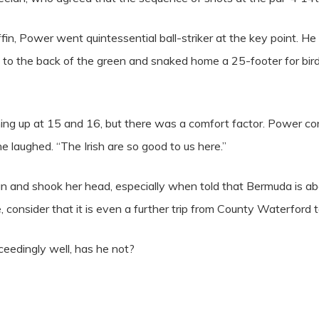
ffin, Power went quintessential ball-striker at the key point. H
e to the back of the green and snaked home a 25-footer for bir
ing up at 15 and 16, but there was a comfort factor. Power c
he laughed. “The Irish are so good to us here.”
an and shook her head, especially when told that Bermuda is abo
 consider that it is even a further trip from County Waterford 
ceedingly well, has he not?