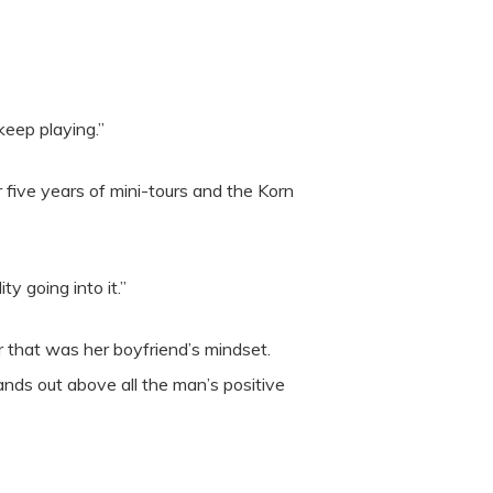
keep playing.”
five years of mini-tours and the Korn
y going into it.”
 that was her boyfriend’s mindset.
nds out above all the man’s positive