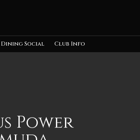
Dining Social
Club Info
us Power
rmuda