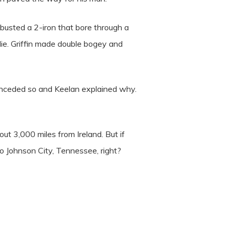
e busted a 2-iron that bore through a
die. Griffin made double bogey and
onceded so and Keelan explained why.
ut 3,000 miles from Ireland. But if
to Johnson City, Tennessee, right?