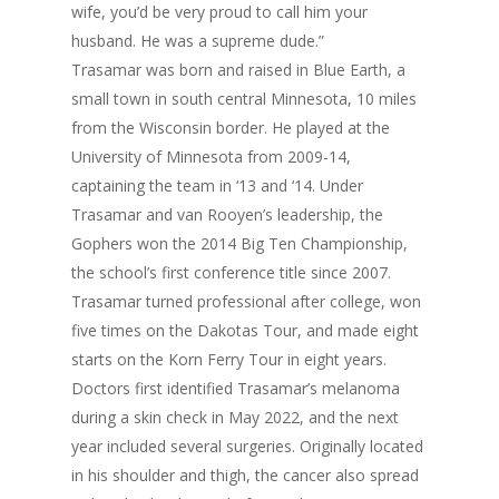
wife, you’d be very proud to call him your
husband. He was a supreme dude.”
Trasamar was born and raised in Blue Earth, a
small town in south central Minnesota, 10 miles
from the Wisconsin border. He played at the
University of Minnesota from 2009-14,
captaining the team in ‘13 and ‘14. Under
Trasamar and van Rooyen’s leadership, the
Gophers won the 2014 Big Ten Championship,
the school’s first conference title since 2007.
Trasamar turned professional after college, won
five times on the Dakotas Tour, and made eight
starts on the Korn Ferry Tour in eight years.
Doctors first identified Trasamar’s melanoma
during a skin check in May 2022, and the next
year included several surgeries. Originally located
in his shoulder and thigh, the cancer also spread