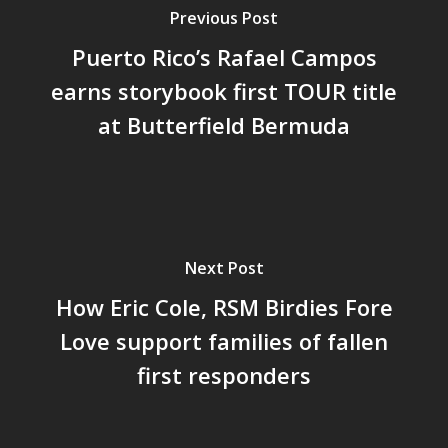
Previous Post
Puerto Rico’s Rafael Campos
earns storybook first TOUR title
at Butterfield Bermuda
Next Post
How Eric Cole, RSM Birdies Fore
Love support families of fallen
first responders