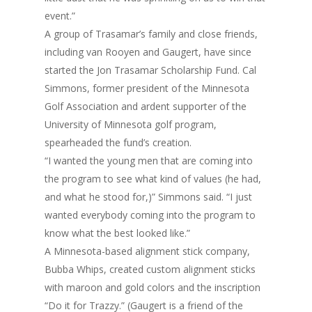
event.”
A group of Trasamar’s family and close friends,
including van Rooyen and Gaugert, have since
started the Jon Trasamar Scholarship Fund. Cal
Simmons, former president of the Minnesota
Golf Association and ardent supporter of the
University of Minnesota golf program,
spearheaded the fund’s creation.
“I wanted the young men that are coming into
the program to see what kind of values (he had,
and what he stood for,)” Simmons said. “I just
wanted everybody coming into the program to
know what the best looked like.”
A Minnesota-based alignment stick company,
Bubba Whips, created custom alignment sticks
with maroon and gold colors and the inscription
“Do it for Trazzy.” (Gaugert is a friend of the