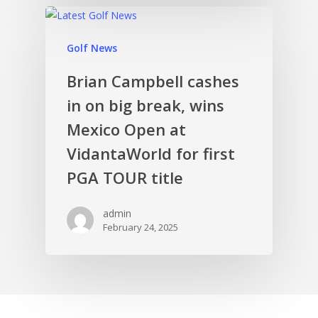
Golf News
Brian Campbell cashes
in on big break, wins
Mexico Open at
VidantaWorld for first
PGA TOUR title
admin
February 24, 2025