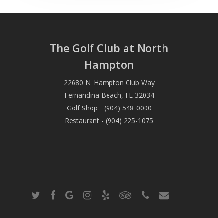
The Golf Club at North
Hampton
22680 N. Hampton Club Way
Fernandina Beach, FL 32034
Golf Shop - (904) 548-0000
Restaurant - (904) 225-1075
twitter
facebook
google-
instagram
yelp
tripadvisor
phone
email
plus