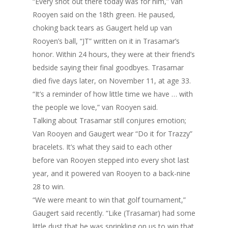
“Every shot out there today was for him,” van
Rooyen said on the 18th green. He paused,
choking back tears as Gaugert held up van
Rooyen’s ball, “JT” written on it in Trasamar’s
honor. Within 24 hours, they were at their friend’s
bedside saying their final goodbyes. Trasamar
died five days later, on November 11, at age 33.
“It’s a reminder of how little time we have … with
the people we love,” van Rooyen said.
Talking about Trasamar still conjures emotion;
Van Rooyen and Gaugert wear “Do it for Trazzy”
bracelets. It’s what they said to each other
before van Rooyen stepped into every shot last
year, and it powered van Rooyen to a back-nine
28 to win.
“We were meant to win that golf tournament,”
Gaugert said recently. “Like (Trasamar) had some
little dust that he was sprinkling on us to win that