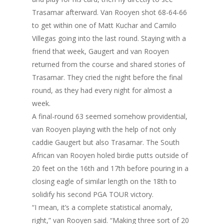
Trasamar afterward. Van Rooyen shot 68-64-66
to get within one of Matt Kuchar and Camilo
Villegas going into the last round. Staying with a
friend that week, Gaugert and van Rooyen
returned from the course and shared stories of
Trasamar. They cried the night before the final
round, as they had every night for almost a
week.
A final-round 63 seemed somehow providential,
van Rooyen playing with the help of not only
caddie Gaugert but also Trasamar. The South
African van Rooyen holed birdie putts outside of
20 feet on the 16th and 17th before pouring in a
closing eagle of similar length on the 18th to
solidify his second PGA TOUR victory.
“I mean, it’s a complete statistical anomaly,
right,” van Rooyen said. “Making three sort of 20