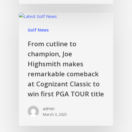
Golf News
From cutline to
champion, Joe
Highsmith makes
remarkable comeback
at Cognizant Classic to
win first PGA TOUR title
admin
March 3, 2025