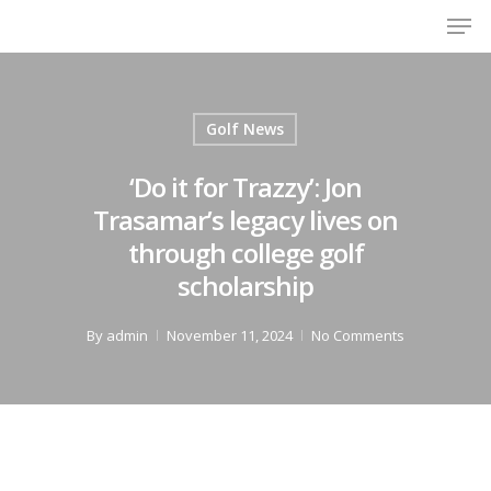
Men
Skip
to
Close
main
Menu
content
Golf News
‘Do it for Trazzy’: Jon
Trasamar’s legacy lives on
through college golf
scholarship
By
admin
November 11, 2024
No Comments