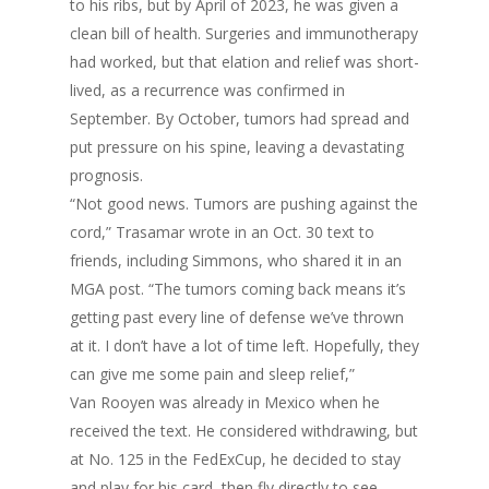
to his ribs, but by April of 2023, he was given a
clean bill of health. Surgeries and immunotherapy
had worked, but that elation and relief was short-
lived, as a recurrence was confirmed in
September. By October, tumors had spread and
put pressure on his spine, leaving a devastating
prognosis.
“Not good news. Tumors are pushing against the
cord,” Trasamar wrote in an Oct. 30 text to
friends, including Simmons, who shared it in an
MGA post. “The tumors coming back means it’s
getting past every line of defense we’ve thrown
at it. I don’t have a lot of time left. Hopefully, they
can give me some pain and sleep relief,”
Van Rooyen was already in Mexico when he
received the text. He considered withdrawing, but
at No. 125 in the FedExCup, he decided to stay
and play for his card, then fly directly to see