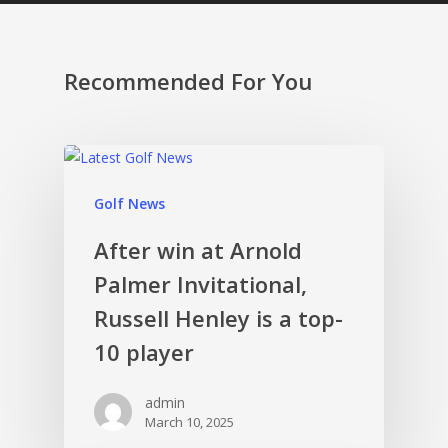
Recommended For You
Golf News
After win at Arnold
Palmer Invitational,
Russell Henley is a top-
10 player
admin
March 10, 2025