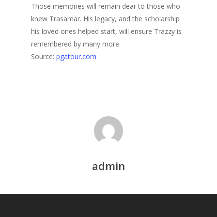
Those memories will remain dear to those who
knew Trasamar. His legacy, and the scholarship
his loved ones helped start, will ensure Trazzy is
remembered by many more.
Source:
pgatour.com
admin