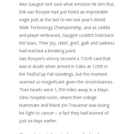
Alex Gaugert isn’t sure what emotion hit him first.
Erik van Rooyen had just holed an improbable
eagle putt at the last to win last year’s World
Wide Technology Championship, and as caddie
and player embraced, Gaugert couldn’t hold back
the tears. Their joy, relief, grief, guilt and sadness
had reached a breaking point.
Van Rooyen’s victory secured a TOUR card that
was in doubt when arrived in Cabo at 125th in
the FedExCup Fall standings, but the moment
seemed so insignificant given the circumstances.
Their hearts were 1,700 miles away in a Mayo
Clinic hospital room, where their college
teammate and friend Jon Trasamar was losing
his fight to cancer – a fact they had learned of
just six days earlier.