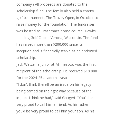
company.) All proceeds are donated to the
scholarship fund. The family also held a charity
golf tournament, The Trazzy Open, in October to
raise money for the foundation. The fundraiser
was hosted at Trasamar’s home course, Hawks
Landing Golf Club in Verona, Wisconsin. The fund
has raised more than $200,000 since its
inception and is financially stable as an endowed
scholarship.
Jack Wetzel, a junior at Minnesota, was the first
recipient of the scholarship. He received $10,000
for the 2024-25 academic year.
“I don’t think there’ll be an issue on his legacy
being carried on the right way because of the
impact I think he had,” said Gaugert. “You’d be
very proud to call him a friend. As his father,
you’d be very proud to call him your son. As his