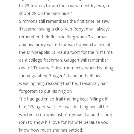
to 25 footers to win the tournament by two, to
shoot 28 on the back nine.”
Simmons still remembers the first time he saw
Trasamar swing a club. Van Rooyen will always
remember their first meeting when Trasamar
and his family waited for van Rooyen to land at
the Minneapolis-St. Paul airport for the first time
as a college freshman. Gaugert will remember
one of Trasamar’s last moments, when his ailing
friend grabbed Gaugert’s hand and felt his
wedding ring, realizing that he, Trasamar, had
forgotten to put his ring on.
“He had gotten so frail the ring kept falling off
him,” Gaugert said. “He was battling and all he
wanted to do was just remember to put his ring
(on) to show his love for his wife because you
know how much she has battled.”