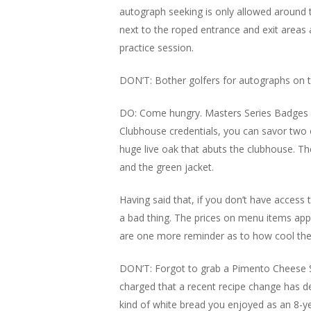
autograph seeking is only allowed around 
next to the roped entrance and exit areas
practice session.
DON’T: Bother golfers for autographs on t
DO: Come hungry. Masters Series Badges a
Clubhouse credentials, you can savor two o
huge live oak that abuts the clubhouse. T
and the green jacket.
Having said that, if you don’t have access
a bad thing. The prices on menu items app
are one more reminder as to how cool the M
DON’T: Forgot to grab a Pimento Cheese Sa
charged that a recent recipe change has d
kind of white bread you enjoyed as an 8-y