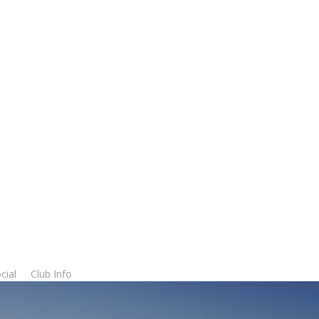
cial
Club Info