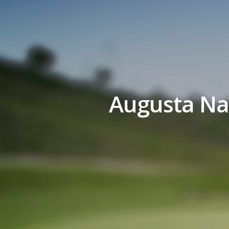
Augusta Nat