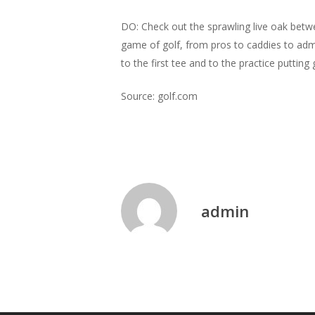
DO: Check out the sprawling live oak betwee
game of golf, from pros to caddies to admin
to the first tee and to the practice putti
Source: golf.com
admin