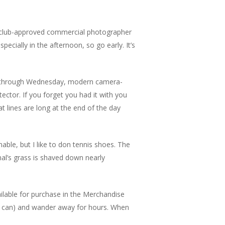
 A club-approved commercial photographer
cially in the afternoon, so go early. It’s
ay through Wednesday, modern camera-
tector. If you forget you had it with you
at lines are long at the end of the day
ble, but I like to don tennis shoes. The
onal’s grass is shaved down nearly
vailable for purchase in the Merchandise
 you can) and wander away for hours. When