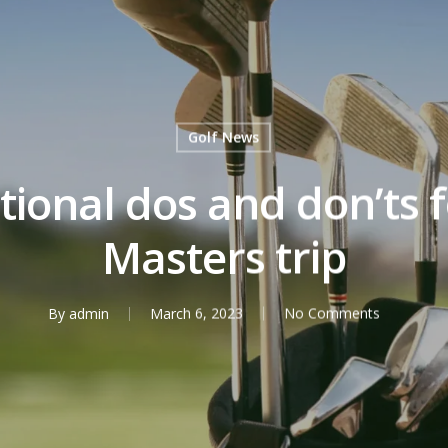
Golf News
ional dos and don’ts fo
Masters trip
By
admin
March 6, 2023
No Comments