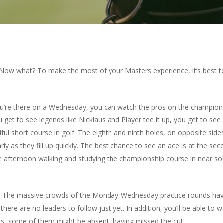
 Now what? To make the most of your Masters experience, it’s best to
’re there on a Wednesday, you can watch the pros on the championsh
get to see legends like Nicklaus and Player tee it up, you get to see
ul short course in golf. The eighth and ninth holes, on opposite sides
 early as they fill up quickly. The best chance to see an ace is at the 
the afternoon walking and studying the championship course in near sol
nd. The massive crowds of the Monday-Wednesday practice rounds hav
here are no leaders to follow just yet. In addition, you’ll be able to
es, some of them might be absent, having missed the cut.