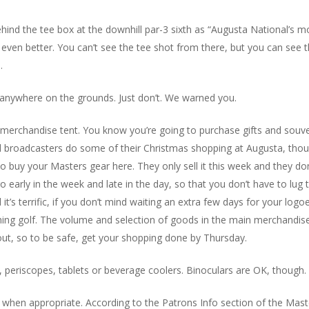
ehind the tee box at the downhill par-3 sixth as “Augusta National’s m
s even better. You can’t see the tee shot from there, but you can see t
.
 anywhere on the grounds. Just don’t. We warned you.
the merchandise tent. You know you’re going to purchase gifts and sou
d broadcasters do some of their Christmas shopping at Augusta, thou
uy your Masters gear here. They only sell it this week and they don’
o early in the week and late in the day, so that you don’t have to lug
s terrific, if you don’t mind waiting an extra few days for your logoed
ching golf. The volume and selection of goods in the main merchandise
l out, so to be safe, get your shopping done by Thursday.
periscopes, tablets or beverage coolers. Binoculars are OK, though.
when appropriate. According to the Patrons Info section of the Ma