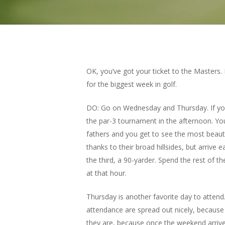
OK, you’ve got your ticket to the Masters.
for the biggest week in golf.
DO: Go on Wednesday and Thursday. If you
the par-3 tournament in the afternoon. You 
fathers and you get to see the most beautif
thanks to their broad hillsides, but arrive
the third, a 90-yarder. Spend the rest of 
at that hour.
Thursday is another favorite day to atte
attendance are spread out nicely, because t
they are, because once the weekend arriv