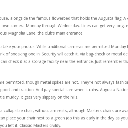
house, alongside the famous flowerbed that holds the Augusta flag.
ur own camera Monday through Wednesday. Lines can get very long, espe
mous Magnolia Lane, the club’s main entrance.
to take your photos. While traditional cameras are permitted Mond
k of sneaking one in. Security will catch it, via bag-check or metal de
 can check it at a storage facility near the entrance. Just remember th
 permitted, though metal spikes are not. They’re not always fashiona
e support and traction. And pay special care when it rains. Augusta Nati
le muddy, it gets very slippery on the hills.
g a collapsible chair, without armrests, although Masters chairs are a
 can place your chair next to a green (do this as early in the day as
ou left it. Classic Masters civility.