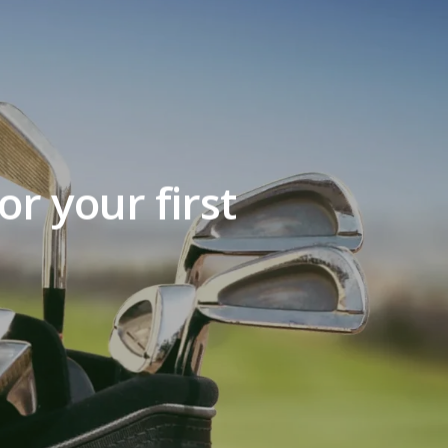
r your first