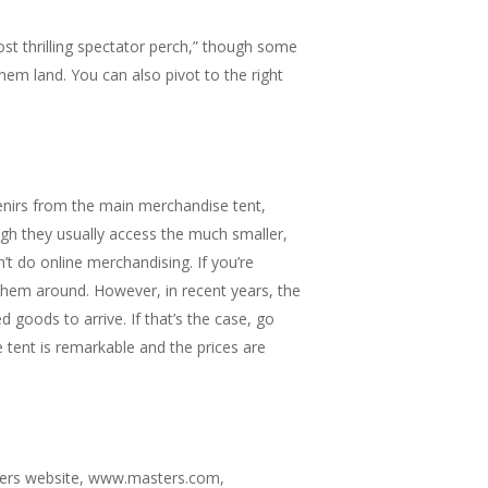
ost thrilling spectator perch,” though some
hem land. You can also pivot to the right
venirs from the main merchandise tent,
gh they usually access the much smaller,
t do online merchandising. If you’re
 them around. However, in recent years, the
 goods to arrive. If that’s the case, go
 tent is remarkable and the prices are
sters website, www.masters.com,