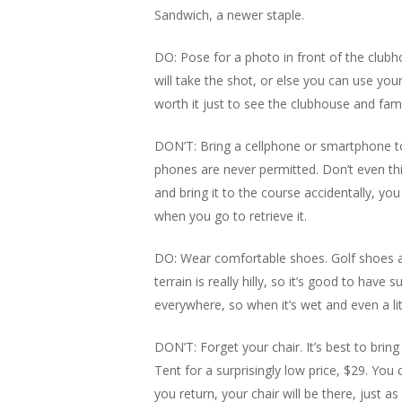
Sandwich, a newer staple.
DO: Pose for a photo in front of the club
will take the shot, or else you can use yo
worth it just to see the clubhouse and fa
DON’T: Bring a cellphone or smartphone 
phones are never permitted. Don’t even thin
and bring it to the course accidentally, you
when you go to retrieve it.
DO: Wear comfortable shoes. Golf shoes are
terrain is really hilly, so it’s good to hav
everywhere, so when it’s wet and even a litt
DON’T: Forget your chair. It’s best to brin
Tent for a surprisingly low price, $29. You
you return, your chair will be there, just as y