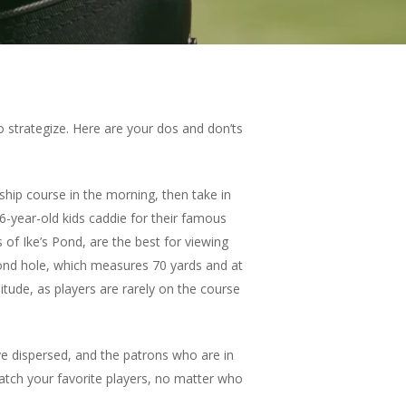
 strategize. Here are your dos and don’ts
ip course in the morning, then take in
 6-year-old kids caddie for their famous
 of Ike’s Pond, are the best for viewing
second hole, which measures 70 yards and at
itude, as players are rarely on the course
e dispersed, and the patrons who are in
 watch your favorite players, no matter who