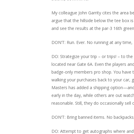
My colleague John Garrity cites the area b
argue that the hillside below the tee box i
and see the results at the par-3 16th green
DON’T: Run. Ever. No running at any time,
DO: Strategize your trip – or trips! – to 
located near Gate 6A. Even the players an
badge-only members pro shop. You have to b
walking your purchases back to your car, g
Masters has added a shipping option—and it’
early in the day, while others are out wat
reasonable. Still, they do occasionally sel
DON’T: Bring banned items. No backpacks, 
DO: Attempt to get autographs where and 