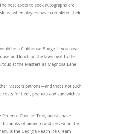
 The best spots to seek autographs are
ask are when players have completed their
would be a Clubhouse Badge. If you have
house and lunch on the lawn next to the
quitous at the Masters as Magnolia Lane
 other Masters patrons—and that’s not such
le costs for beer, peanuts and sandwiches
y Pimento Cheese. True, purists have
with chunks of pimento and served on the
 menu is the Georgia Peach Ice Cream