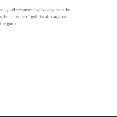
, and you’ll see anyone who’s anyone in the
the epicenter of golf. It’s also adjacent
n the game.