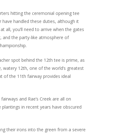
rters hitting the ceremonial opening tee
r have handled these duties, although it
at all, you’ll need to arrive when the gates
ir, and the party-like atmosphere of
 championship.
cher spot behind the 12th tee is prime, as
y, watery 12th, one of the world’s greatest
ht of the 11th fairway provides ideal
 fairways and Rae’s Creek are all on
e plantings in recent years have obscured
ing their irons into the green from a severe