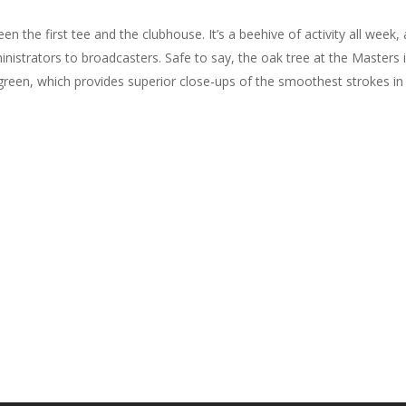
n the first tee and the clubhouse. It’s a beehive of activity all week
istrators to broadcasters. Safe to say, the oak tree at the Masters is 
ng green, which provides superior close-ups of the smoothest strokes i