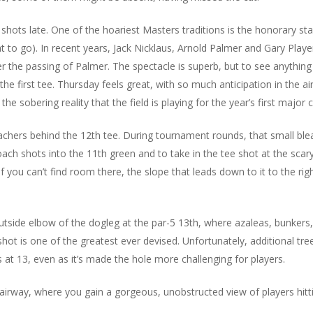
hots late. One of the hoariest Masters traditions is the honorary sta
 to go). In recent years, Jack Nicklaus, Arnold Palmer and Gary Playe
er the passing of Palmer. The spectacle is superb, but to see anything 
the first tee. Thursday feels great, with so much anticipation in the a
e sobering reality that the field is playing for the year’s first major
chers behind the 12th tee. During tournament rounds, that small blea
oach shots into the 11th green and to take in the tee shot at the scar
if you can’t find room there, the slope that leads down to it to the rig
utside elbow of the dogleg at the par-5 13th, where azaleas, bunkers,
hot is one of the greatest ever devised. Unfortunately, additional tre
 at 13, even as it’s made the hole more challenging for players.
 fairway, where you gain a gorgeous, unobstructed view of players hitt