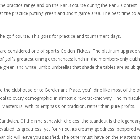
the practice range and on the Par-3 course during the Par-3 Contest.
 at the practice putting green and short-game area. The best time to 
he golf course. This goes for practice and tournament days.
re considered one of sport’s Golden Tickets. The platinum upgrade 
f golf’s greatest dining experiences: lunch in the members-only club
he green-and-white jumbo umbrellas that shade the tables are as ubi
 to the clubhouse or to Berckmans Place, you’ll dine like most of the
eal to every demographic, in almost a reverse-chic way. The miniscu
asters is, with its emphasis on tradition, rather than pure profits.
ndwich. Of the nine sandwich choices, the standout is the legendar
evalued its greatness, yet for $1.50, its creamy goodness, peppered 
ear-old will leave you satisfied. The other must-have on the Masters