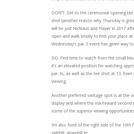
DON’T: Get to the ceremonial opening tee s
shot (another reason why Thursday is great
will be just Nicklaus and Player in 2017 aft
open and walk briskly to find your place at 
Wednesday’s par-3 event has given way to th
DO: Find time to watch from the small blea
it’s an elevated position for watching appr
par-3s, as well as the tee shot at 13. Even 
viewing.
Another preferred vantage spot is at the o
display and where the risk/reward second s
some of the superior viewing opportunities
I’m also fond of the right side of the 10th
sidehill, downhill lie.