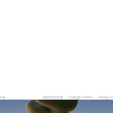
Stay
Membership
Outings Events
Dining So
Tee Times