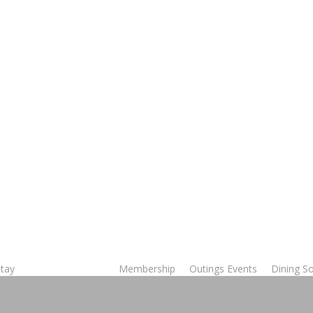
Stay
Membership
Outings Events
Dining So
Tee Times