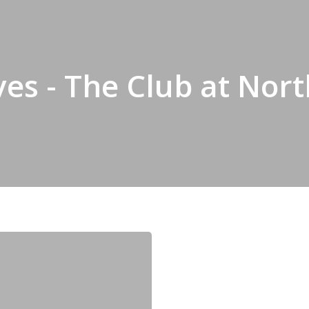
ves - The Club at No