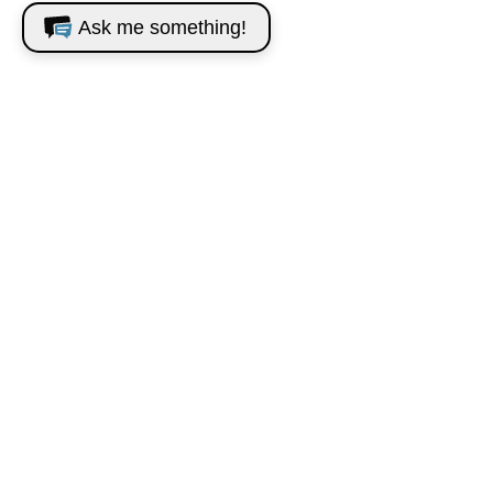
Ask me something!