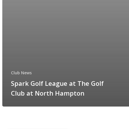
Club News
Spark Golf League at The Golf
Club at North Hampton