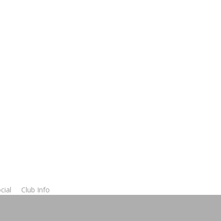
cial
Club Info