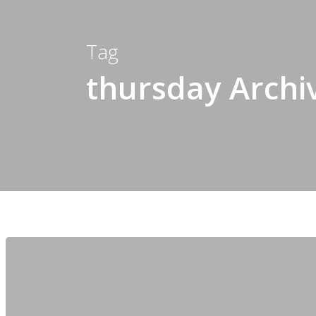
Tag
thursday Archi