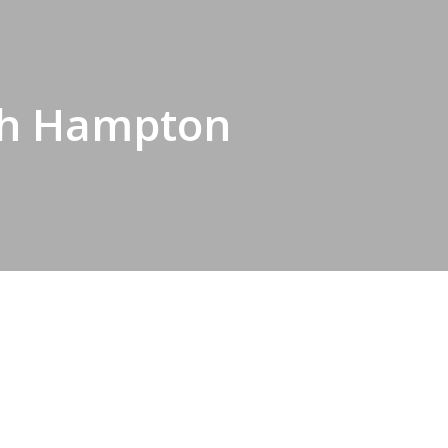
rth Hampton