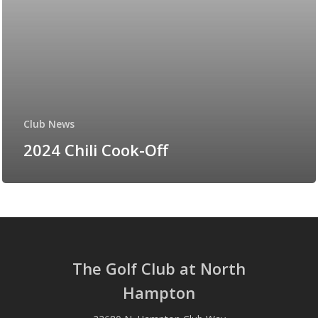
Club News
2024 Chili Cook-Off
The Golf Club at North
Hampton