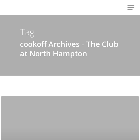
Men
Skip
to
Close
main
Menu
content
Tag
cookoff Archives - The Club
at North Hampton