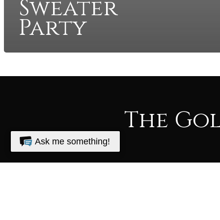
Sweater
Party
The Go
Ask me something!