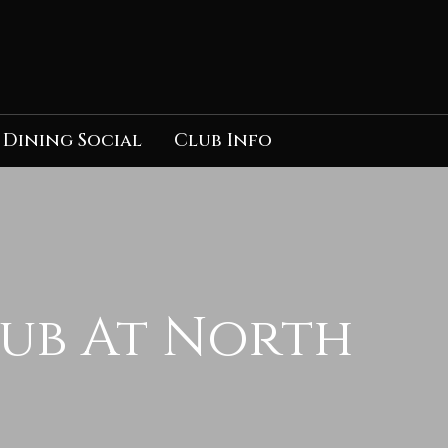
Dining Social
Club Info
lub At North