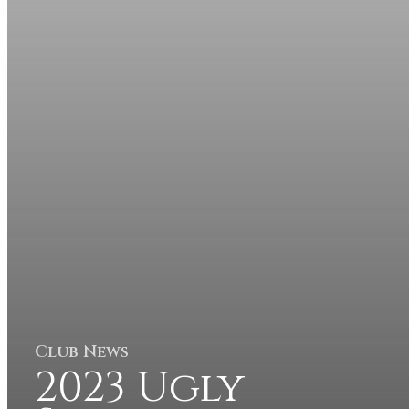
Club News
2023 Ugly