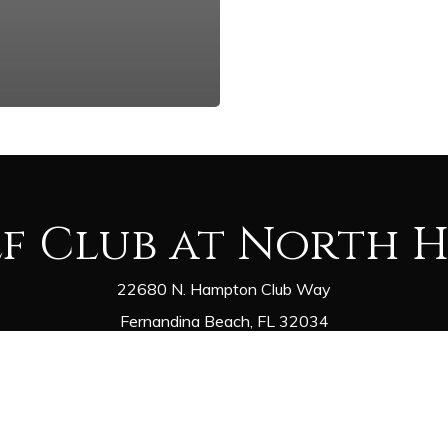
lf Club at North 
22680 N. Hampton Club Way
Fernandina Beach, FL 32034
Golf Shop - (904) 548-0000
Restaurant - (904) 225-1075