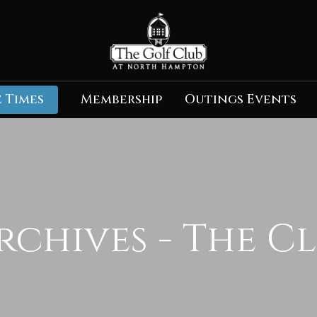
 Times
Membership
Outings Events
rchives - The C