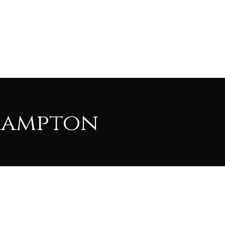
Hampton