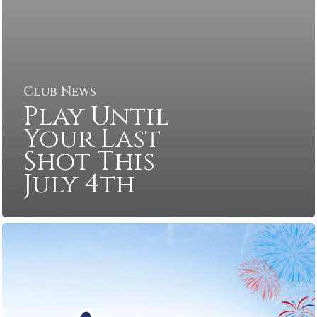
Club News
Play Until
Your Last
Shot This
July 4th