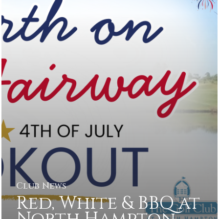
Club News
Red, White & BBQ at