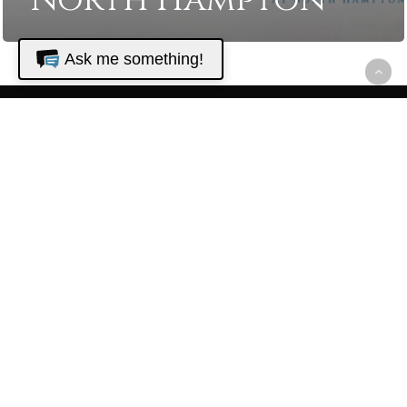
North Hampton
Ask me something!
The Golf Club
at North
Hampton
22680 N. Hampton Club Way
Fernandina Beach, FL 32034
Golf Shop - (904) 548-0000
Restaurant - (904) 225-1075