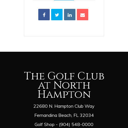
The Golf Club
at North
Hampton
22680 N. Hampton Club Way
Fernandina Beach, FL 32034
Golf Shop - (904) 548-0000