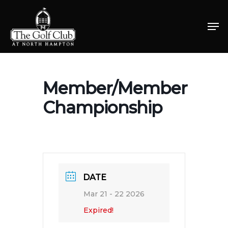
Skip
Men
to
Close
main
Menu
content
Member/Member
Championship
DATE
Mar 21 - 22 2026
Expired!