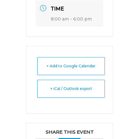
TIME
8:00 am - 6:00 pm
+ Add to Google Calendar
+ iCal / Outlook export
SHARE THIS EVENT