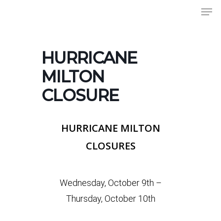
Men
Skip
to
Close
main
Menu
content
HURRICANE
MILTON
CLOSURE
HURRICANE MILTON
CLOSURES
Wednesday, October 9th –
Thursday, October 10th