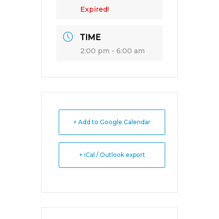
Expired!
TIME
2:00 pm - 6:00 am
+ Add to Google Calendar
+ iCal / Outlook export