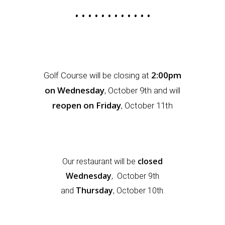
• • • • • • • • • • • •
2:00pm
Golf Course will be closing at
on Wednesday
,
October 9th and will
reopen on Friday
, October 11th
closed
Our restaurant will be
Wednesday
,
October
9th
Thursday
and
, October 10th.