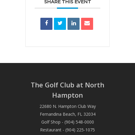
SHARE THIS EVENT
The Golf Club at North
Hampton
22680 N. Hampton Club Way
Fernandina Beach, FL 32034
Golf Shop - (904) 548-0000
Restaurant - (904) 225-1075