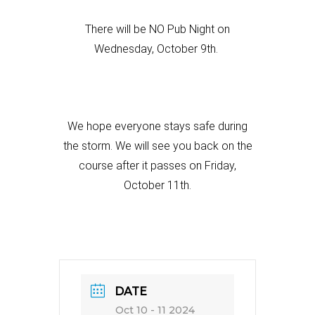
There will be NO Pub Night on
Wednesday, October 9th.
We hope everyone stays safe during
the storm. We will see you
back on the
course after it passes on Friday,
October 11th.
DATE
Oct 10 - 11 2024