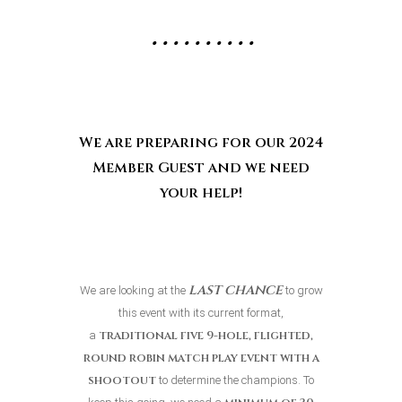
• • • • • • • • • •
We are preparing for our 2024
Member
Guest and we need
your help!
last chance
We are looking at the
to grow
this event with its current format,
traditional five 9-hole, flighted,
a
round robin match play
event
with a
shootout
to determine the champions. To