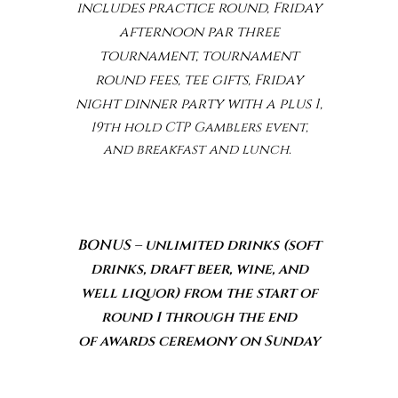
includes practice round, Friday
afternoon par three
tournament,
tournament
round fees, tee gifts, Friday
night dinner party with a plus 1,
19th hold CTP Gamblers event,
and breakfast and lunch.
BONUS – unlimited drinks (soft
drinks, draft beer, wine,
a
nd
well liquor) from the start of
round 1 through the end
of
awards ceremony on Sunday