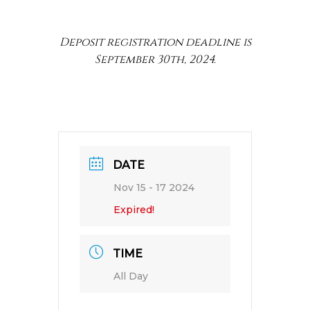
Deposit registration deadline is
September 30th, 2024.
DATE
Nov 15 - 17 2024
Expired!
TIME
All Day