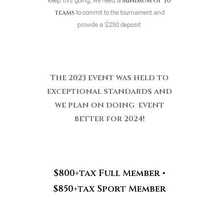
minimum
of 30
keep this going, we need a
teams
to commit to the tournament and
provide a $250 deposit.
The 2023 event was held to
exceptional standards and
we plan on doing event
better for 2024!
$800+tax Full Member •
$850+tax Sport Member