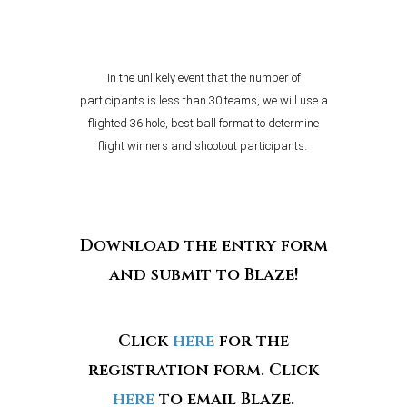
In the unlikely event that the number of
participants is less than 30 teams, we will use a
flighted 36 hole, best ball format to determine
flight winners and shootout participants.
Download the entry form
and submit to Blaze!
Click
here
for the
registration form. Click
here
to email Blaze.