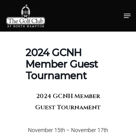
Skip
Men
to
Close
main
Menu
content
2024 GCNH
Member Guest
Tournament
2024 GCNH Member
Guest Tournament
November 15th – November 17th