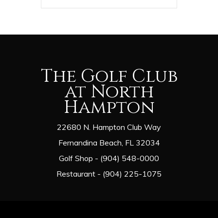
The Golf Club
at North
Hampton
22680 N. Hampton Club Way
Fernandina Beach, FL 32034
Golf Shop - (904) 548-0000
Restaurant - (904) 225-1075