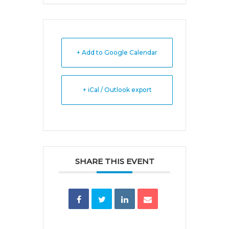
+ Add to Google Calendar
+ iCal / Outlook export
SHARE THIS EVENT